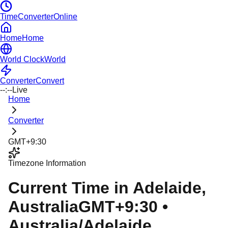
TimeConverterOnline
Home
Home
World Clock
World
Converter
Convert
--:--
Live
Home
Converter
GMT+9:30
Timezone Information
Current Time in
Adelaide
,
Australia
GMT+9:30
•
Australia/Adelaide