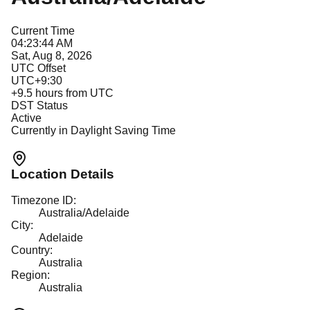
Current Time
04:23:44 AM
Sat, Aug 8, 2026
UTC Offset
UTC+9:30
+
9.5
hours from UTC
DST Status
Active
Currently in Daylight Saving Time
Location Details
Timezone ID:
Australia/Adelaide
City:
Adelaide
Country:
Australia
Region:
Australia