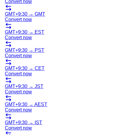
Convert now
GMT+9:30
→
GMT
Convert now
GMT+9:30
→
EST
Convert now
GMT+9:30
→
PST
Convert now
GMT+9:30
→
CET
Convert now
GMT+9:30
→
JST
Convert now
GMT+9:30
→
AEST
Convert now
GMT+9:30
→
IST
Convert now