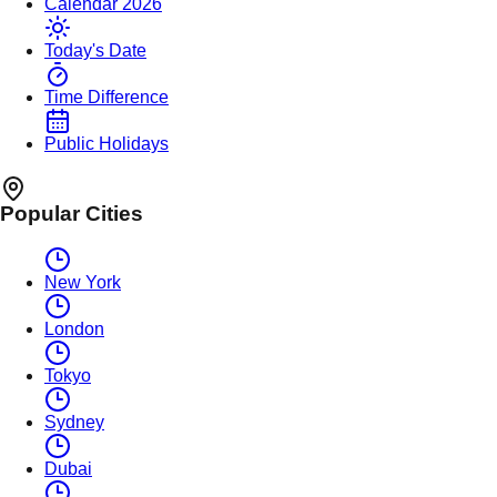
Calendar 2026
Today's Date
Time Difference
Public Holidays
Popular Cities
New York
London
Tokyo
Sydney
Dubai