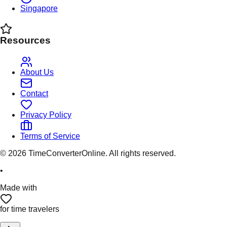
Singapore
Resources
About Us
Contact
Privacy Policy
Terms of Service
©
2026
TimeConverterOnline. All rights reserved.
•
Made with
for time travelers