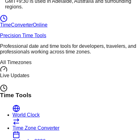
GMT+9:30
is used in
Adelaide
, Australia
and surrounding
regions.
TimeConverter
Online
Precision Time Tools
Professional date and time tools for developers, travelers, and
professionals working across time zones.
All Timezones
Live Updates
Time Tools
World Clock
Time Zone Converter