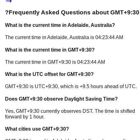
?
Frequently Asked Questions about
GMT+9:30
What is the current time in
Adelaide
, Australia
?
The current time in
Adelaide
, Australia
is
04:23:44 AM
What is the current time in
GMT+9:30
?
The current time in
GMT+9:30
is
04:23:44 AM
What is the UTC offset for
GMT+9:30
?
GMT+9:30
is
UTC+9:30
, which is
+
9.5
hours
ahead of
UTC.
Does
GMT+9:30
observe Daylight Saving Time?
Yes, GMT+9:30 currently observes DST. The time is shifted
forward by 1 hour.
What cities use
GMT+9:30
?