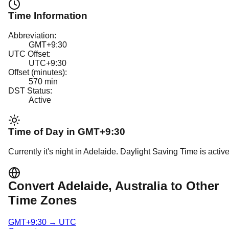
Time Information
Abbreviation:
GMT+9:30
UTC Offset:
UTC+9:30
Offset (minutes):
570
min
DST Status:
Active
Time of Day in
GMT+9:30
Currently it's
night
in
Adelaide
.
Daylight Saving Time is active
Convert
Adelaide
, Australia
to Other
Time Zones
GMT+9:30
→
UTC