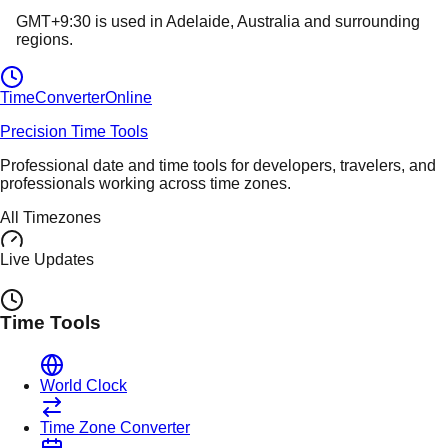
GMT+9:30
is used in
Adelaide
, Australia
and surrounding
regions.
TimeConverter
Online
Precision Time Tools
Professional date and time tools for developers, travelers, and
professionals working across time zones.
All Timezones
Live Updates
Time Tools
World Clock
Time Zone Converter