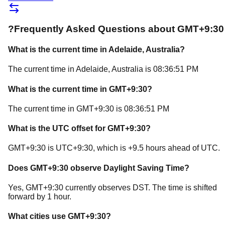
?
Frequently Asked Questions about
GMT+9:30
What is the current time in
Adelaide
, Australia
?
The current time in
Adelaide
, Australia
is
08:36:51 PM
What is the current time in
GMT+9:30
?
The current time in
GMT+9:30
is
08:36:51 PM
What is the UTC offset for
GMT+9:30
?
GMT+9:30
is
UTC+9:30
, which is
+
9.5
hours
ahead of
UTC.
Does
GMT+9:30
observe Daylight Saving Time?
Yes, GMT+9:30 currently observes DST. The time is shifted
forward by 1 hour.
What cities use
GMT+9:30
?