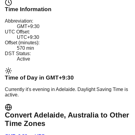
Time Information
Abbreviation:
GMT+9:30
UTC Offset:
UTC+9:30
Offset (minutes):
570
min
DST Status:
Active
Time of Day in
GMT+9:30
Currently it's
evening
in
Adelaide
.
Daylight Saving Time is
active.
Convert
Adelaide
, Australia
to Other
Time Zones