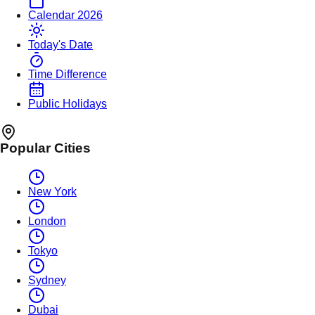
Calendar 2026
Today's Date
Time Difference
Public Holidays
Popular Cities
New York
London
Tokyo
Sydney
Dubai