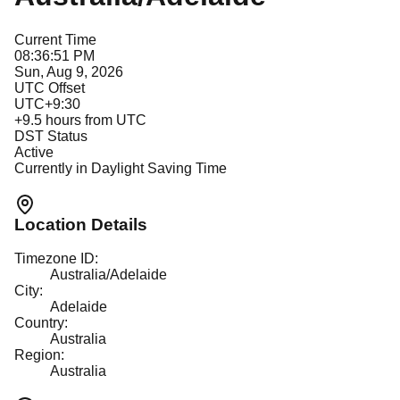
Current Time
08:36:51 PM
Sun, Aug 9, 2026
UTC Offset
UTC+9:30
+
9.5
hours from UTC
DST Status
Active
Currently in Daylight Saving Time
Location Details
Timezone ID:
Australia/Adelaide
City:
Adelaide
Country:
Australia
Region:
Australia