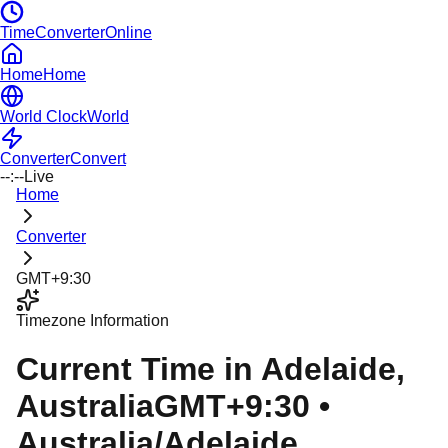
TimeConverterOnline
Home
Home
World Clock
World
Converter
Convert
--:--
Live
Home
Converter
GMT+9:30
Timezone Information
Current Time in
Adelaide
,
Australia
GMT+9:30
•
Australia/Adelaide