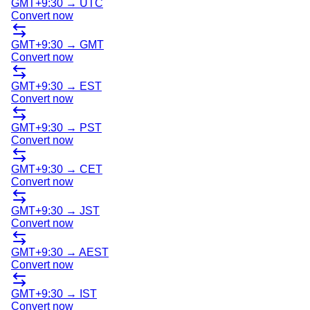
GMT+9:30
→
UTC
Convert now
GMT+9:30
→
GMT
Convert now
GMT+9:30
→
EST
Convert now
GMT+9:30
→
PST
Convert now
GMT+9:30
→
CET
Convert now
GMT+9:30
→
JST
Convert now
GMT+9:30
→
AEST
Convert now
GMT+9:30
→
IST
Convert now