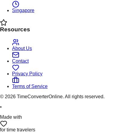
Singapore
Resources
About Us
Contact
Privacy Policy
Terms of Service
©
2026
TimeConverterOnline. All rights reserved.
•
Made with
for time travelers