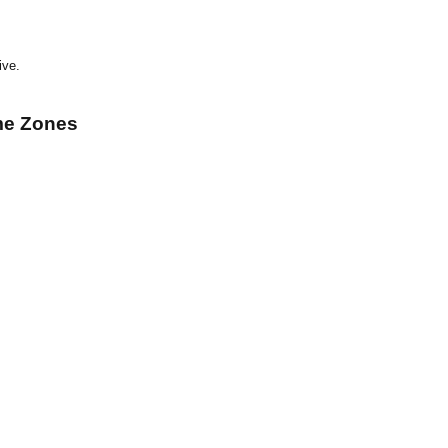
ive.
me Zones