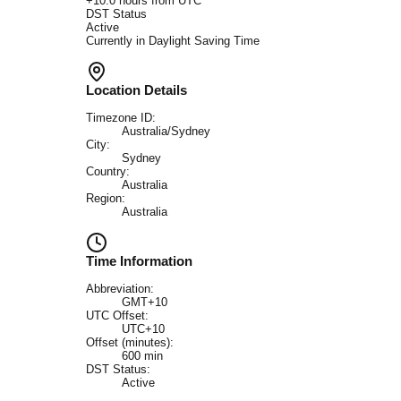
+
10.0
hours from UTC
DST Status
Active
Currently in Daylight Saving Time
Location Details
Timezone ID:
Australia/Sydney
City:
Sydney
Country:
Australia
Region:
Australia
Time Information
Abbreviation:
GMT+10
UTC Offset:
UTC+10
Offset (minutes):
600
min
DST Status:
Active