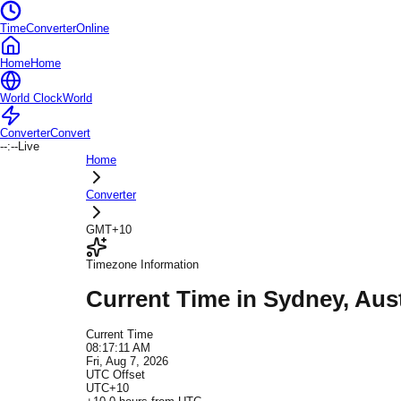
TimeConverterOnline
Home
Home
World Clock
World
Converter
Convert
--:--
Live
Home
Converter
GMT+10
Timezone Information
Current Time in
Sydney
, Aus
Current Time
08:17:11 AM
Fri, Aug 7, 2026
UTC Offset
UTC+10