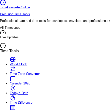
TimeConverter
Online
Precision Time Tools
Professional date and time tools for developers, travelers, and professionals
All Timezones
Live Updates
Time Tools
World Clock
Time Zone Converter
Calendar 2026
Today's Date
Time Difference