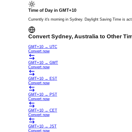
Time of Day in
GMT+10
Currently it's
morning
in
Sydney
.
Daylight Saving Time is act
Convert
Sydney
, Australia
to Other Ti
GMT+10
→
UTC
Convert now
GMT+10
→
GMT
Convert now
GMT+10
→
EST
Convert now
GMT+10
→
PST
Convert now
GMT+10
→
CET
Convert now
GMT+10
→
JST
Convert now