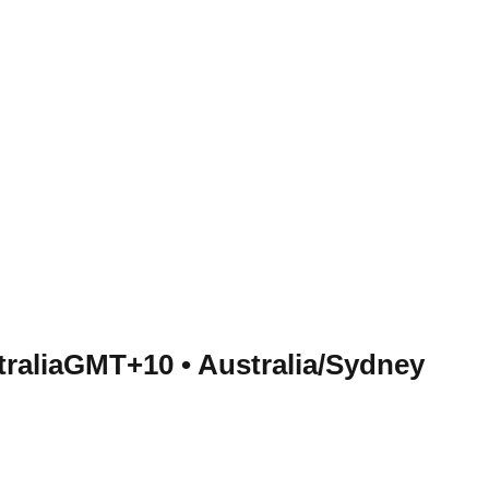
tralia
GMT+10
•
Australia/Sydney