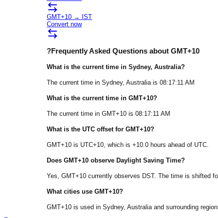
GMT+10
→
IST
Convert now
?
Frequently Asked Questions about
GMT+10
What is the current time in
Sydney
, Australia
?
The current time in
Sydney
, Australia
is
08:17:11 AM
What is the current time in
GMT+10
?
The current time in
GMT+10
is
08:17:11 AM
What is the UTC offset for
GMT+10
?
GMT+10
is
UTC+10
, which is
+
10.0
hours
ahead of
UTC.
Does
GMT+10
observe Daylight Saving Time?
Yes, GMT+10 currently observes DST. The time is shifted fo
What cities use
GMT+10
?
GMT+10
is used in
Sydney
, Australia
and surrounding region