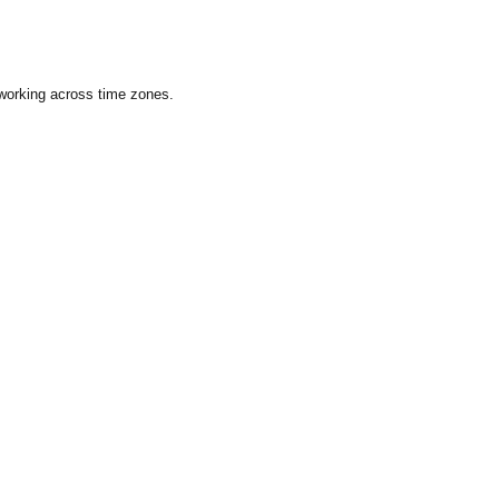
 working across time zones.