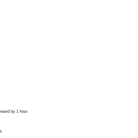
rward by 1 hour.
s.