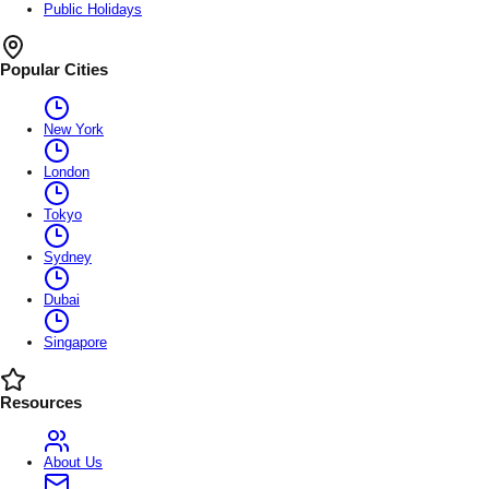
Public Holidays
Popular Cities
New York
London
Tokyo
Sydney
Dubai
Singapore
Resources
About Us