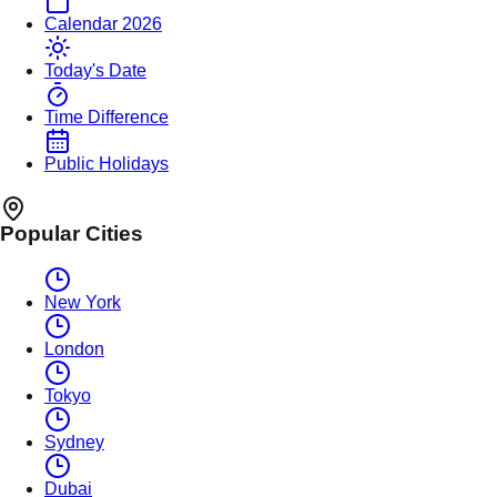
Calendar 2026
Today's Date
Time Difference
Public Holidays
Popular Cities
New York
London
Tokyo
Sydney
Dubai