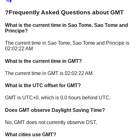
?
Frequently Asked Questions about
GMT
What is the current time in
Sao Tome
, Sao Tome and
Principe
?
The current time in
Sao Tome
, Sao Tome and Principe
is
02:02:22 AM
What is the current time in
GMT
?
The current time in
GMT
is
02:02:22 AM
What is the UTC offset for
GMT
?
GMT
is
UTC+0
, which is
0.0
hours
behind
UTC.
Does
GMT
observe Daylight Saving Time?
No, GMT does not currently observe DST.
What cities use
GMT
?