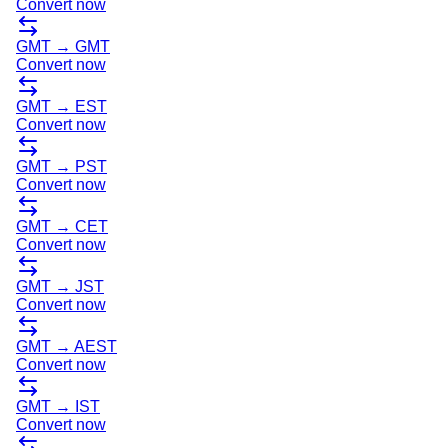
Convert now
GMT
→
GMT
Convert now
GMT
→
EST
Convert now
GMT
→
PST
Convert now
GMT
→
CET
Convert now
GMT
→
JST
Convert now
GMT
→
AEST
Convert now
GMT
→
IST
Convert now