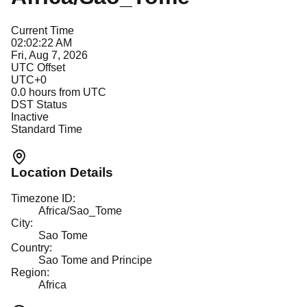
Current Time
02:02:22 AM
Fri, Aug 7, 2026
UTC Offset
UTC+0
0.0
hours from UTC
DST Status
Inactive
Standard Time
Location Details
Timezone ID:
Africa/Sao_Tome
City:
Sao Tome
Country:
Sao Tome and Principe
Region:
Africa