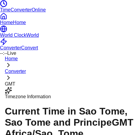
TimeConverterOnline
Home
Home
World Clock
World
Converter
Convert
--:--
Live
Home
Converter
GMT
Timezone Information
Current Time in
Sao Tome
,
Sao Tome and Principe
GMT
Africa/Sao_Tome