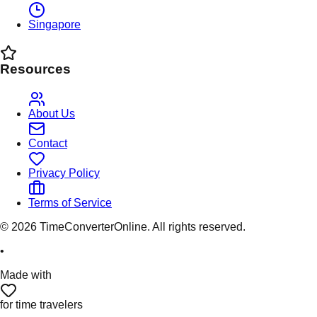
Singapore
Resources
About Us
Contact
Privacy Policy
Terms of Service
©
2026
TimeConverterOnline. All rights reserved.
•
Made with
for time travelers