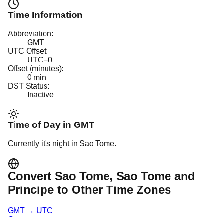
Time Information
Abbreviation:
GMT
UTC Offset:
UTC+0
Offset (minutes):
0
min
DST Status:
Inactive
Time of Day in
GMT
Currently it's
night
in
Sao Tome
.
Convert
Sao Tome
, Sao Tome and
Principe
to Other Time Zones
GMT
→
UTC