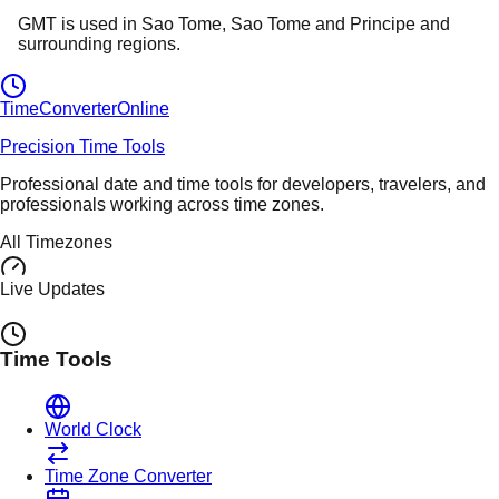
GMT
is used in
Sao Tome
, Sao Tome and Principe
and
surrounding regions.
TimeConverter
Online
Precision Time Tools
Professional date and time tools for developers, travelers, and
professionals working across time zones.
All Timezones
Live Updates
Time Tools
World Clock
Time Zone Converter