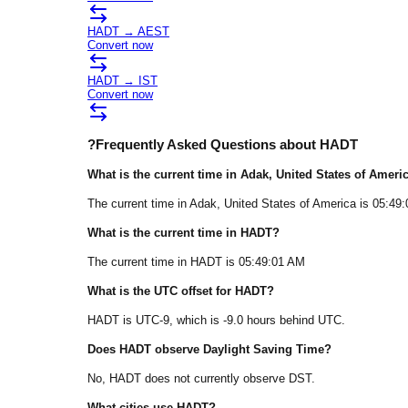
HADT
→
AEST
Convert now
HADT
→
IST
Convert now
?
Frequently Asked Questions about
HADT
What is the current time in
Adak
, United States of Ameri
The current time in
Adak
, United States of America
is
05:49
What is the current time in
HADT
?
The current time in
HADT
is
05:49:01 AM
What is the UTC offset for
HADT
?
HADT
is
UTC-9
, which is
-9.0
hours
behind
UTC.
Does
HADT
observe Daylight Saving Time?
No, HADT does not currently observe DST.
What cities use
HADT
?