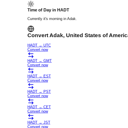
Time of Day in
HADT
Currently it's
morning
in
Adak
.
Convert
Adak
, United States of Americ
HADT
→
UTC
Convert now
HADT
→
GMT
Convert now
HADT
→
EST
Convert now
HADT
→
PST
Convert now
HADT
→
CET
Convert now
HADT
→
JST
Convert now