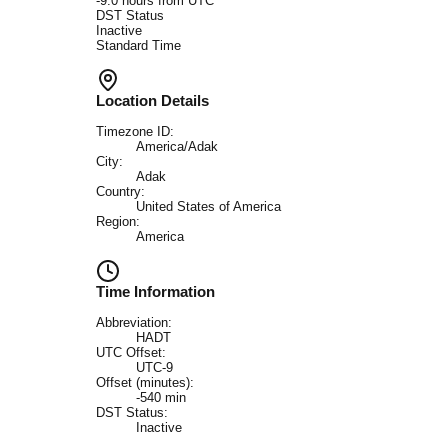
-9.0
hours from UTC
DST Status
Inactive
Standard Time
Location Details
Timezone ID:
America/Adak
City:
Adak
Country:
United States of America
Region:
America
Time Information
Abbreviation:
HADT
UTC Offset:
UTC-9
Offset (minutes):
-540
min
DST Status:
Inactive