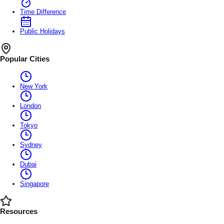
Time Difference
Public Holidays
Popular Cities
New York
London
Tokyo
Sydney
Dubai
Singapore
Resources