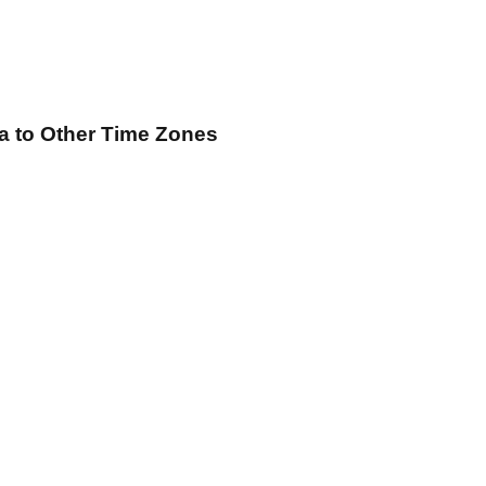
a
to Other Time Zones