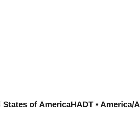
d States of America
HADT
•
America/