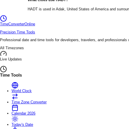
HADT
is used in
Adak
, United States of America
and surroun
TimeConverter
Online
Precision Time Tools
Professional date and time tools for developers, travelers, and professionals
All Timezones
Live Updates
Time Tools
World Clock
Time Zone Converter
Calendar 2026
Today's Date