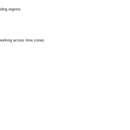
ding regions.
 working across time zones.