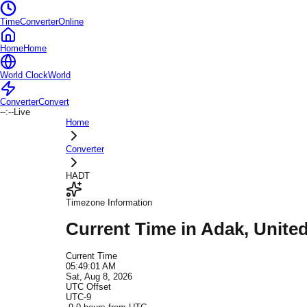
TimeConverterOnline
Home
Home
World Clock
World
Converter
Convert
--:--
Live
Home
Converter
HADT
Timezone Information
Current Time in
Adak
, Unite
Current Time
05:49:01 AM
Sat, Aug 8, 2026
UTC Offset
UTC-9