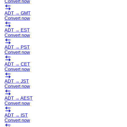
Convert now
ADT
→
GMT
Convert now
ADT
→
EST
Convert now
ADT
→
PST
Convert now
ADT
→
CET
Convert now
ADT
→
JST
Convert now
ADT
→
AEST
Convert now
ADT
→
IST
Convert now