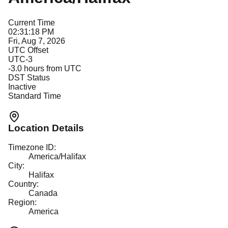
Current Time
02:31:18 PM
Fri, Aug 7, 2026
UTC Offset
UTC-3
-3.0
hours from UTC
DST Status
Inactive
Standard Time
Location Details
Timezone ID:
America/Halifax
City:
Halifax
Country:
Canada
Region:
America