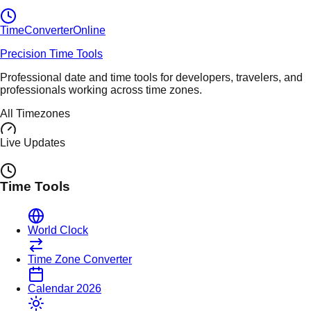
TimeConverter
Online
Precision Time Tools
Professional date and time tools for developers, travelers, and
professionals working across time zones.
All Timezones
Live Updates
Time Tools
World Clock
Time Zone Converter
Calendar 2026