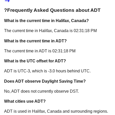
?
Frequently Asked Questions about
ADT
What is the current time in
Halifax
, Canada
?
The current time in
Halifax
, Canada
is
02:31:18 PM
What is the current time in
ADT
?
The current time in
ADT
is
02:31:18 PM
What is the UTC offset for
ADT
?
ADT
is
UTC-3
, which is
-3.0
hours
behind
UTC.
Does
ADT
observe Daylight Saving Time?
No, ADT does not currently observe DST.
What cities use
ADT
?
ADT
is used in
Halifax
, Canada
and surrounding regions.