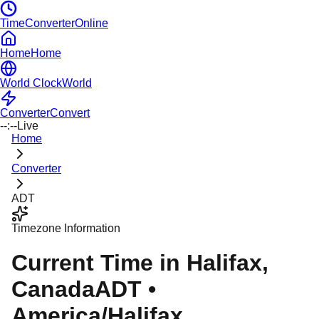
TimeConverterOnline
Home
Home
World Clock
World
Converter
Convert
--:--
Live
Home
Converter
ADT
Timezone Information
Current Time in
Halifax
,
Canada
ADT
•
America/Halifax