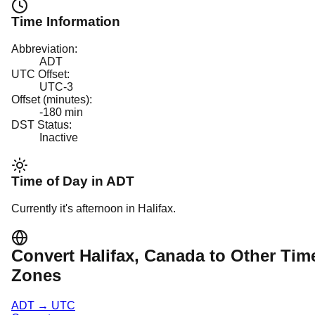
Time Information
Abbreviation:
ADT
UTC Offset:
UTC-3
Offset (minutes):
-180
min
DST Status:
Inactive
Time of Day in
ADT
Currently it's
afternoon
in
Halifax
.
Convert
Halifax
, Canada
to Other Tim
Zones
ADT
→
UTC