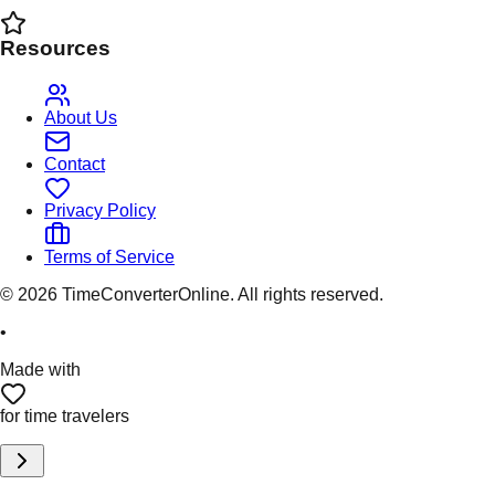
Resources
About Us
Contact
Privacy Policy
Terms of Service
©
2026
TimeConverterOnline. All rights reserved.
•
Made with
for time travelers