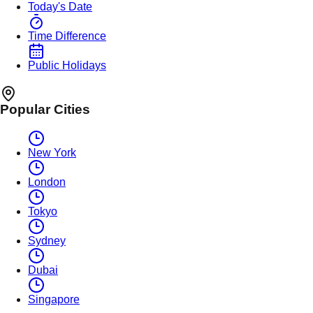
Today's Date
Time Difference
Public Holidays
Popular Cities
New York
London
Tokyo
Sydney
Dubai
Singapore