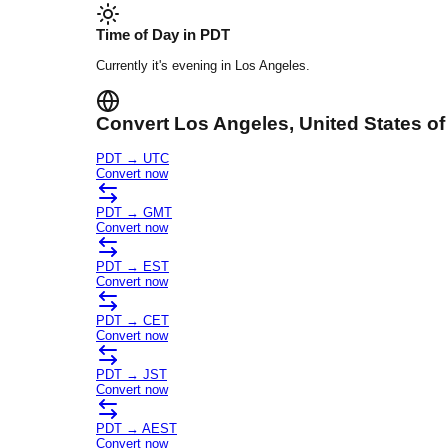
Time of Day in
PDT
Currently it's
evening
in
Los Angeles
.
Convert
Los Angeles
, United States o
PDT
→
UTC
Convert now
PDT
→
GMT
Convert now
PDT
→
EST
Convert now
PDT
→
CET
Convert now
PDT
→
JST
Convert now
PDT
→
AEST
Convert now