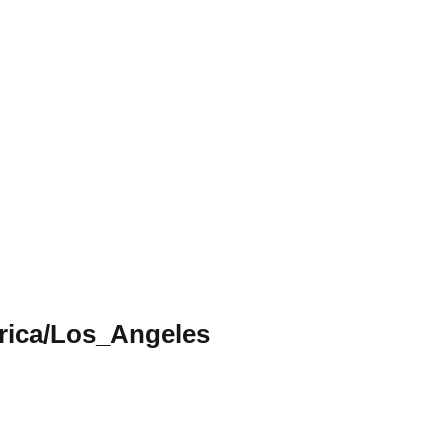
ica/Los_Angeles