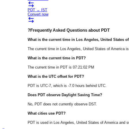
PDT
→
IST
Convert now
?
Frequently Asked Questions about
PDT
What is the current time in
Los Angeles
, United States o
The current time in
Los Angeles
, United States of America
is
What is the current time in
PDT
?
The current time in
PDT
is
07:21:02 PM
What is the UTC offset for
PDT
?
PDT
is
UTC-7
, which is
-7.0
hours
behind
UTC.
Does
PDT
observe Daylight Saving Time?
No, PDT does not currently observe DST.
What cities use
PDT
?
PDT
is used in
Los Angeles
, United States of America
and su