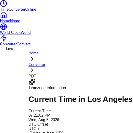
TimeConverterOnline
Home
Home
World Clock
World
Converter
Convert
--:--
Live
Home
Converter
PDT
Timezone Information
Current Time in
Los Angeles
Current Time
07:21:02 PM
Wed, Aug 5, 2026
UTC Offset
UTC-7