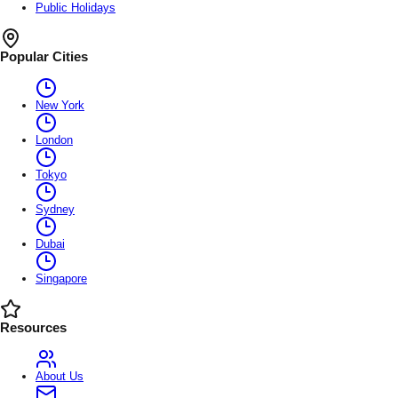
Public Holidays
Popular Cities
New York
London
Tokyo
Sydney
Dubai
Singapore
Resources
About Us