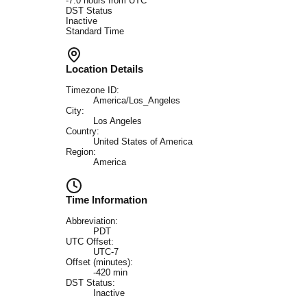
-7.0
hours from UTC
DST Status
Inactive
Standard Time
Location Details
Timezone ID:
America/Los_Angeles
City:
Los Angeles
Country:
United States of America
Region:
America
Time Information
Abbreviation:
PDT
UTC Offset:
UTC-7
Offset (minutes):
-420
min
DST Status:
Inactive