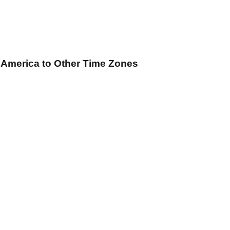
f America
to Other Time Zones