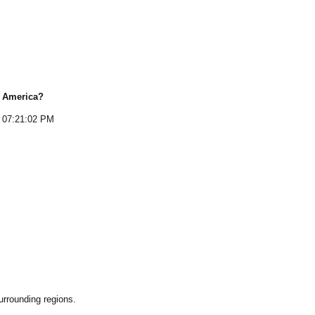
f America
?
07:21:02 PM
rrounding regions.