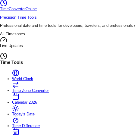
TimeConverter
Online
Precision Time Tools
Professional date and time tools for developers, travelers, and professionals
All Timezones
Live Updates
Time Tools
World Clock
Time Zone Converter
Calendar 2026
Today's Date
Time Difference