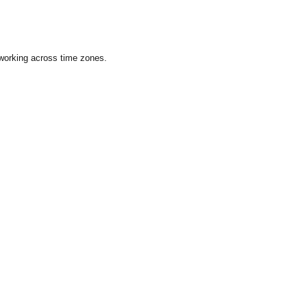
 working across time zones.