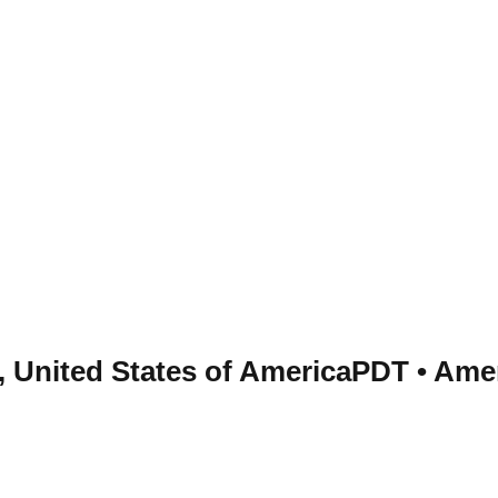
, United States of America
PDT
•
Amer