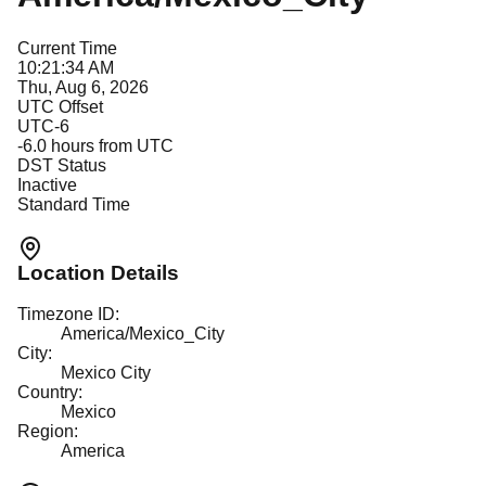
Current Time
10:21:34 AM
Thu, Aug 6, 2026
UTC Offset
UTC-6
-6.0
hours from UTC
DST Status
Inactive
Standard Time
Location Details
Timezone ID:
America/Mexico_City
City:
Mexico City
Country:
Mexico
Region:
America