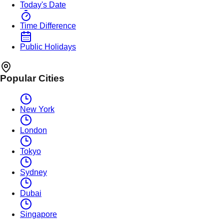
Today's Date
Time Difference
Public Holidays
Popular Cities
New York
London
Tokyo
Sydney
Dubai
Singapore