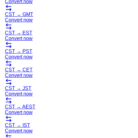
Convert now
CST
→
GMT
Convert now
CST
→
EST
Convert now
CST
→
PST
Convert now
CST
→
CET
Convert now
CST
→
JST
Convert now
CST
→
AEST
Convert now
CST
→
IST
Convert now