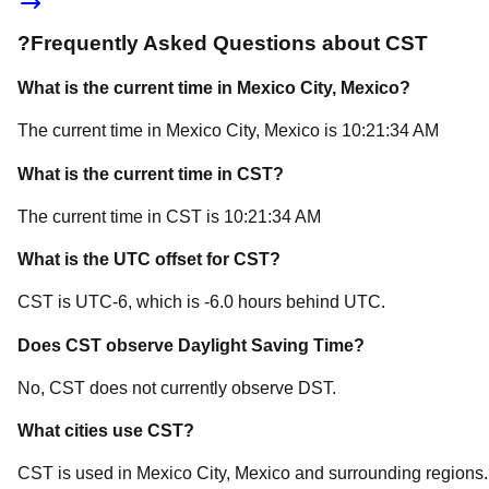
?
Frequently Asked Questions about
CST
What is the current time in
Mexico City
, Mexico
?
The current time in
Mexico City
, Mexico
is
10:21:34 AM
What is the current time in
CST
?
The current time in
CST
is
10:21:34 AM
What is the UTC offset for
CST
?
CST
is
UTC-6
, which is
-6.0
hours
behind
UTC.
Does
CST
observe Daylight Saving Time?
No, CST does not currently observe DST.
What cities use
CST
?
CST
is used in
Mexico City
, Mexico
and surrounding regions.