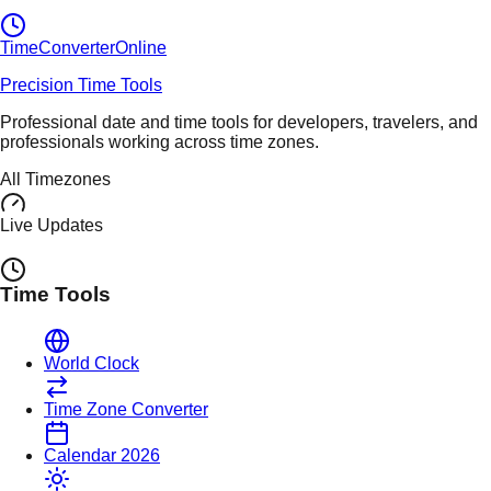
TimeConverter
Online
Precision Time Tools
Professional date and time tools for developers, travelers, and
professionals working across time zones.
All Timezones
Live Updates
Time Tools
World Clock
Time Zone Converter
Calendar 2026