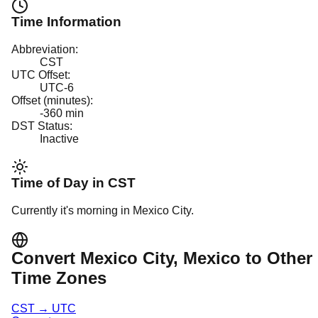
Time Information
Abbreviation:
CST
UTC Offset:
UTC-6
Offset (minutes):
-360
min
DST Status:
Inactive
Time of Day in
CST
Currently it's
morning
in
Mexico City
.
Convert
Mexico City
, Mexico
to Other
Time Zones
CST
→
UTC