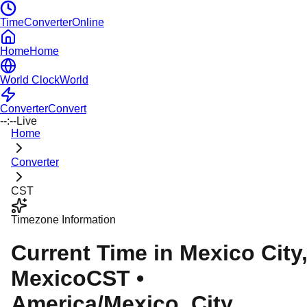
TimeConverterOnline
Home
Home
World Clock
World
Converter
Convert
--:--
Live
Home
Converter
CST
Timezone Information
Current Time in
Mexico City
Mexico
CST
•
America/Mexico_City