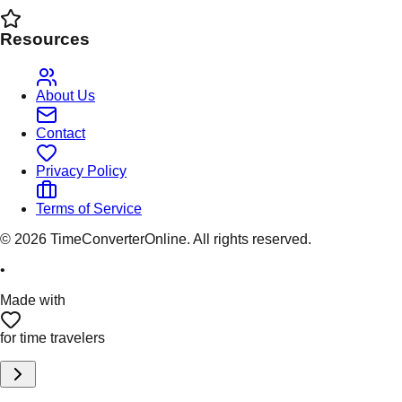
Resources
About Us
Contact
Privacy Policy
Terms of Service
©
2026
TimeConverterOnline. All rights reserved.
•
Made with
for time travelers