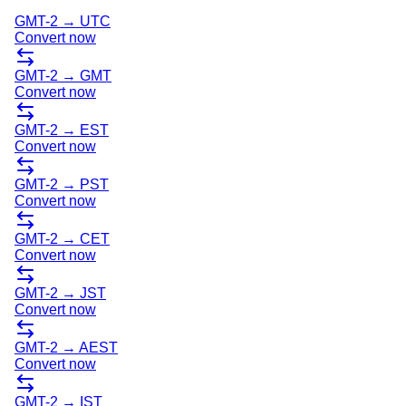
GMT-2
→
UTC
Convert now
GMT-2
→
GMT
Convert now
GMT-2
→
EST
Convert now
GMT-2
→
PST
Convert now
GMT-2
→
CET
Convert now
GMT-2
→
JST
Convert now
GMT-2
→
AEST
Convert now
GMT-2
→
IST