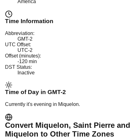
America
Time Information
Abbreviation:
GMT-2
UTC Offset:
UTC-2
Offset (minutes):
-120
min
DST Status:
Inactive
Time of Day in
GMT-2
Currently it's
evening
in
Miquelon
.
Convert
Miquelon
, Saint Pierre and
Miquelon
to Other Time Zones