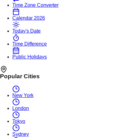
Time Zone Converter
Calendar 2026
Today's Date
Time Difference
Public Holidays
Popular Cities
New York
London
Tokyo
Sydney