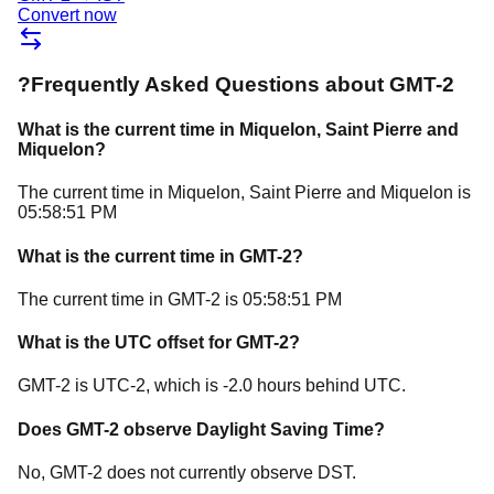
Convert now
?
Frequently Asked Questions about
GMT-2
What is the current time in
Miquelon
, Saint Pierre and
Miquelon
?
The current time in
Miquelon
, Saint Pierre and Miquelon
is
05:58:51 PM
What is the current time in
GMT-2
?
The current time in
GMT-2
is
05:58:51 PM
What is the UTC offset for
GMT-2
?
GMT-2
is
UTC-2
, which is
-2.0
hours
behind
UTC.
Does
GMT-2
observe Daylight Saving Time?
No, GMT-2 does not currently observe DST.