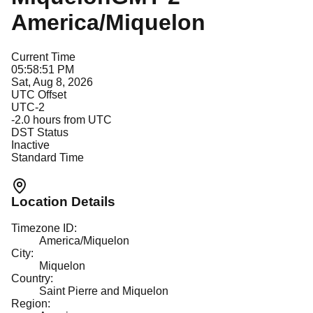
America/Miquelon
Current Time
05:58:51 PM
Sat, Aug 8, 2026
UTC Offset
UTC-2
-2.0
hours from UTC
DST Status
Inactive
Standard Time
Location Details
Timezone ID:
America/Miquelon
City:
Miquelon
Country:
Saint Pierre and Miquelon
Region: