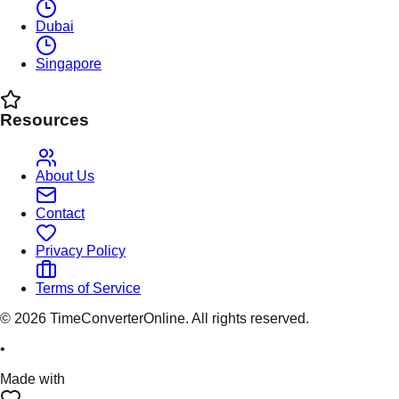
Dubai
Singapore
Resources
About Us
Contact
Privacy Policy
Terms of Service
©
2026
TimeConverterOnline. All rights reserved.
•
Made with