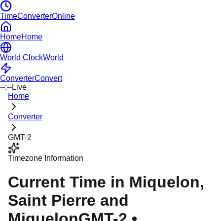
TimeConverterOnline
Home
Home
World Clock
World
Converter
Convert
--:--
Live
Home
Converter
GMT-2
Timezone Information
Current Time in
Miquelon
,
Saint Pierre and
Miquelon
GMT-2
•