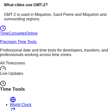
What cities use
GMT-2
?
GMT-2
is used in
Miquelon
, Saint Pierre and Miquelon
and
surrounding regions.
TimeConverter
Online
Precision Time Tools
Professional date and time tools for developers, travelers, and
professionals working across time zones.
All Timezones
Live Updates
Time Tools
World Clock