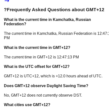
?
Frequently Asked Questions about
GMT+12
What is the current time in
Kamchatka
, Russian
Federation
?
The current time in
Kamchatka
, Russian Federation
is
12:47:
PM
What is the current time in
GMT+12
?
The current time in
GMT+12
is
12:47:13 PM
What is the UTC offset for
GMT+12
?
GMT+12
is
UTC+12
, which is
+
12.0
hours
ahead of
UTC.
Does
GMT+12
observe Daylight Saving Time?
No, GMT+12 does not currently observe DST.
What cities use
GMT+12
?