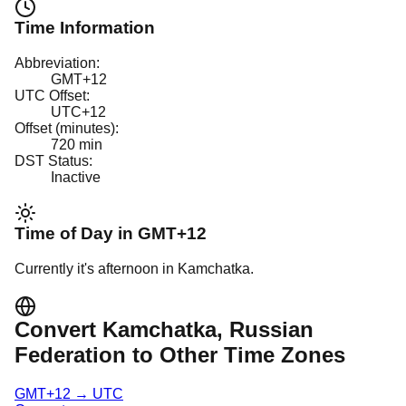
Time Information
Abbreviation:
GMT+12
UTC Offset:
UTC+12
Offset (minutes):
720
min
DST Status:
Inactive
Time of Day in
GMT+12
Currently it's
afternoon
in
Kamchatka
.
Convert
Kamchatka
, Russian
Federation
to Other Time Zones
GMT+12
→
UTC