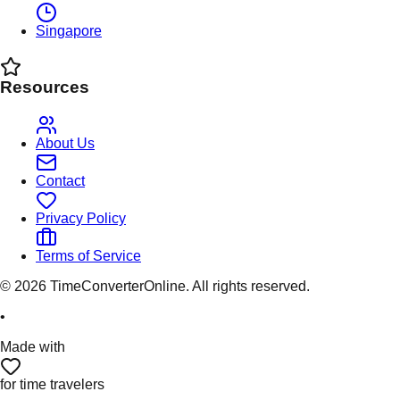
Singapore
Resources
About Us
Contact
Privacy Policy
Terms of Service
©
2026
TimeConverterOnline. All rights reserved.
•
Made with
for time travelers