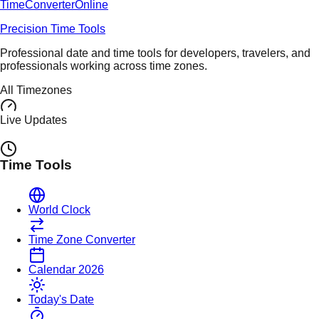
TimeConverter
Online
Precision Time Tools
Professional date and time tools for developers, travelers, and
professionals working across time zones.
All Timezones
Live Updates
Time Tools
World Clock
Time Zone Converter
Calendar 2026
Today's Date