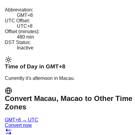
Abbreviation:
GMT+8
UTC Offset:
UTC+8
Offset (minutes):
480
min
DST Status:
Inactive
Time of Day in
GMT+8
Currently it's
afternoon
in
Macau
.
Convert
Macau
, Macao
to Other Time
Zones
GMT+8
→
UTC
Convert now