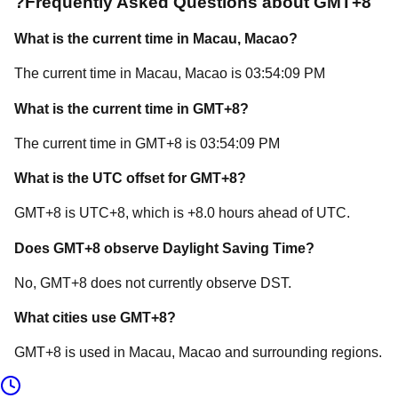
?
Frequently Asked Questions about
GMT+8
What is the current time in
Macau
, Macao
?
The current time in
Macau
, Macao
is
03:54:09 PM
What is the current time in
GMT+8
?
The current time in
GMT+8
is
03:54:09 PM
What is the UTC offset for
GMT+8
?
GMT+8
is
UTC+8
, which is
+
8.0
hours
ahead of
UTC.
Does
GMT+8
observe Daylight Saving Time?
No, GMT+8 does not currently observe DST.
What cities use
GMT+8
?
GMT+8
is used in
Macau
, Macao
and surrounding regions.