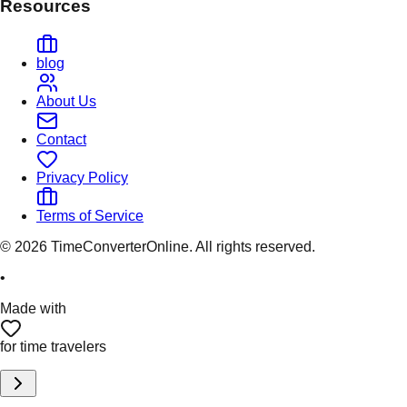
Resources
blog
About Us
Contact
Privacy Policy
Terms of Service
©
2026
TimeConverterOnline. All rights reserved.
•
Made with
for time travelers