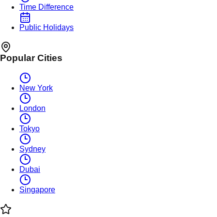
Time Difference
Public Holidays
Popular Cities
New York
London
Tokyo
Sydney
Dubai
Singapore