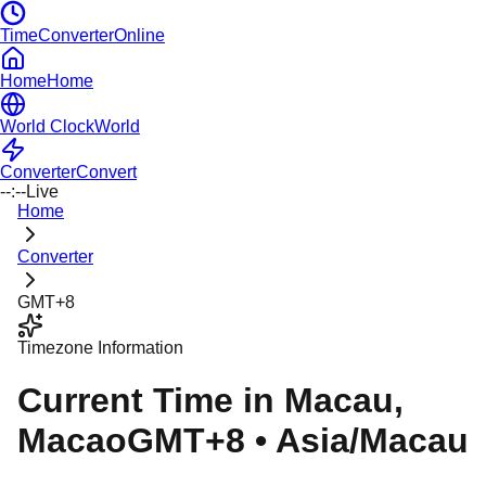
TimeConverterOnline
Home
Home
World Clock
World
Converter
Convert
--:--
Live
Home
Converter
GMT+8
Timezone Information
Current Time in
Macau
,
Macao
GMT+8
•
Asia/Macau