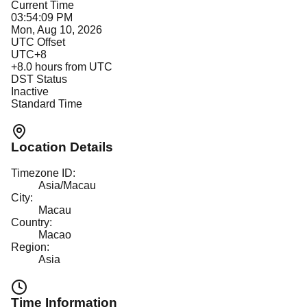
Current Time
03:54:09 PM
Mon, Aug 10, 2026
UTC Offset
UTC+8
+
8.0
hours from UTC
DST Status
Inactive
Standard Time
Location Details
Timezone ID:
Asia/Macau
City:
Macau
Country:
Macao
Region:
Asia
Time Information