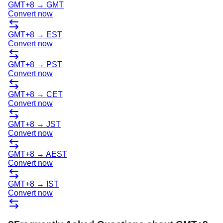
GMT+8
→
GMT
Convert now
GMT+8
→
EST
Convert now
GMT+8
→
PST
Convert now
GMT+8
→
CET
Convert now
GMT+8
→
JST
Convert now
GMT+8
→
AEST
Convert now
GMT+8
→
IST
Convert now