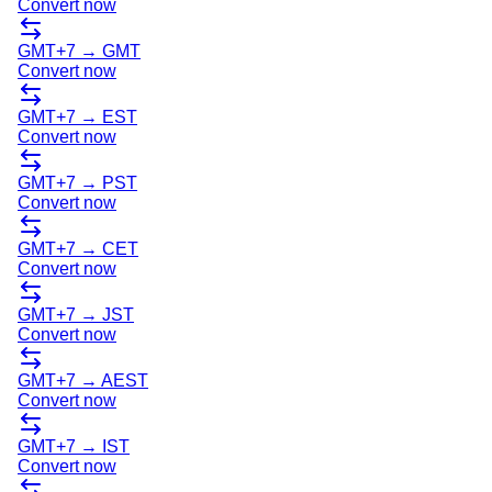
Convert now
GMT+7
→
GMT
Convert now
GMT+7
→
EST
Convert now
GMT+7
→
PST
Convert now
GMT+7
→
CET
Convert now
GMT+7
→
JST
Convert now
GMT+7
→
AEST
Convert now
GMT+7
→
IST
Convert now