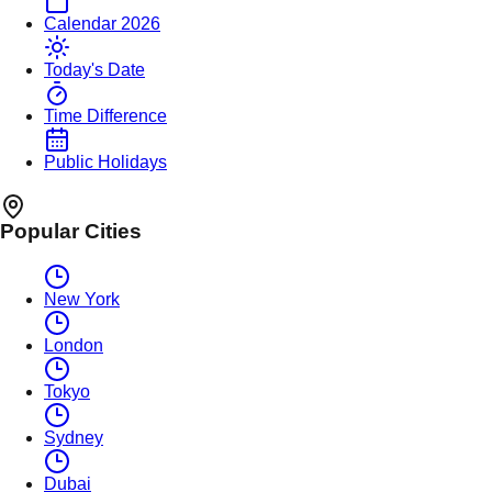
Calendar 2026
Today's Date
Time Difference
Public Holidays
Popular Cities
New York
London
Tokyo
Sydney
Dubai