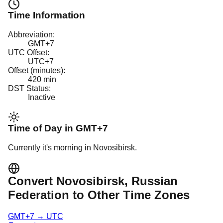
Time Information
Abbreviation:
GMT+7
UTC Offset:
UTC+7
Offset (minutes):
420
min
DST Status:
Inactive
Time of Day in
GMT+7
Currently it's
morning
in
Novosibirsk
.
Convert
Novosibirsk
, Russian
Federation
to Other Time Zones
GMT+7
→
UTC