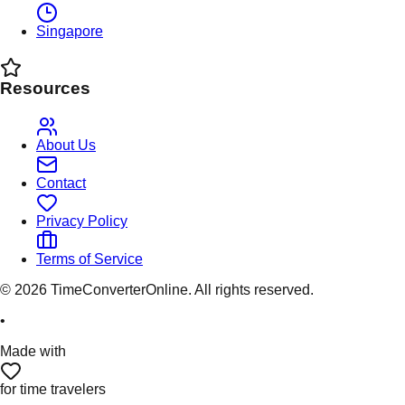
Singapore
Resources
About Us
Contact
Privacy Policy
Terms of Service
©
2026
TimeConverterOnline. All rights reserved.
•
Made with
for time travelers