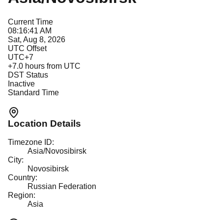
Current Time
08:16:41 AM
Sat, Aug 8, 2026
UTC Offset
UTC+7
+
7.0
hours from UTC
DST Status
Inactive
Standard Time
Location Details
Timezone ID:
Asia/Novosibirsk
City:
Novosibirsk
Country:
Russian Federation
Region:
Asia