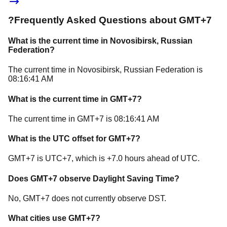
?
Frequently Asked Questions about
GMT+7
What is the current time in
Novosibirsk
, Russian
Federation
?
The current time in
Novosibirsk
, Russian Federation
is
08:16:41 AM
What is the current time in
GMT+7
?
The current time in
GMT+7
is
08:16:41 AM
What is the UTC offset for
GMT+7
?
GMT+7
is
UTC+7
, which is
+
7.0
hours
ahead of
UTC.
Does
GMT+7
observe Daylight Saving Time?
No, GMT+7 does not currently observe DST.
What cities use
GMT+7
?