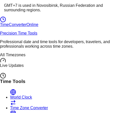
GMT+7
is used in
Novosibirsk
, Russian Federation
and
surrounding regions.
TimeConverter
Online
Precision Time Tools
Professional date and time tools for developers, travelers, and
professionals working across time zones.
All Timezones
Live Updates
Time Tools
World Clock
Time Zone Converter