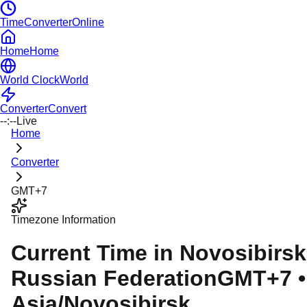
TimeConverterOnline
Home
Home
World Clock
World
Converter
Convert
--:--
Live
Home
Converter
GMT+7
Timezone Information
Current Time in
Novosibirsk
Russian Federation
GMT+7
•
Asia/Novosibirsk