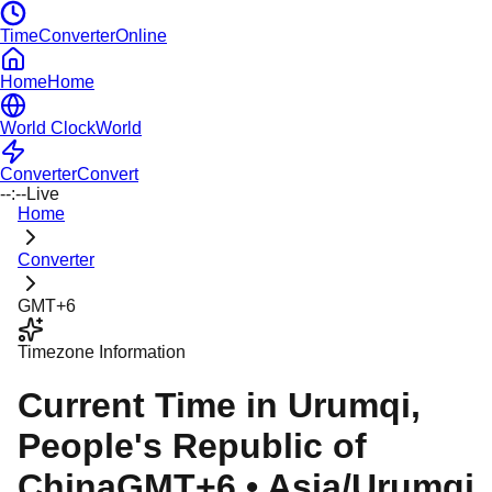
TimeConverterOnline
Home
Home
World Clock
World
Converter
Convert
--:--
Live
Home
Converter
GMT+6
Timezone Information
Current Time in
Urumqi
,
People's Republic of
China
GMT+6
•
Asia/Urumqi