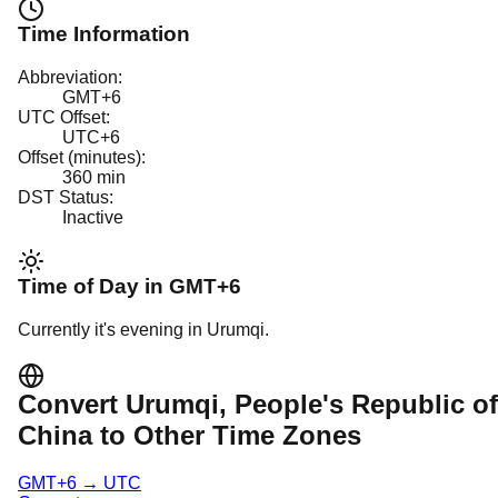
Time Information
Abbreviation:
GMT+6
UTC Offset:
UTC+6
Offset (minutes):
360
min
DST Status:
Inactive
Time of Day in
GMT+6
Currently it's
evening
in
Urumqi
.
Convert
Urumqi
, People's Republic of
China
to Other Time Zones
GMT+6
→
UTC