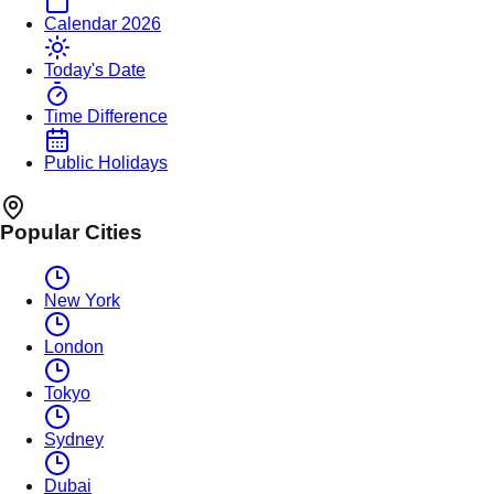
Calendar 2026
Today's Date
Time Difference
Public Holidays
Popular Cities
New York
London
Tokyo
Sydney
Dubai