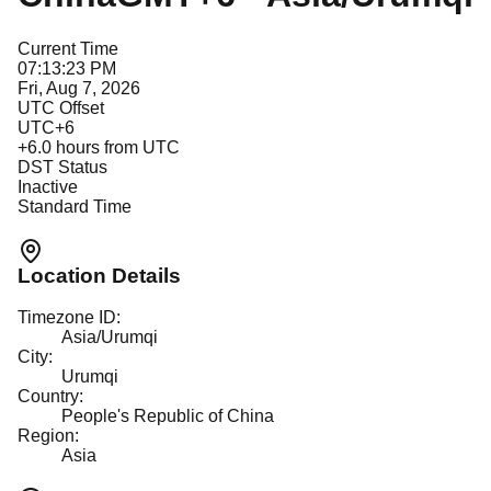
Current Time
07:13:23 PM
Fri, Aug 7, 2026
UTC Offset
UTC+6
+
6.0
hours from UTC
DST Status
Inactive
Standard Time
Location Details
Timezone ID:
Asia/Urumqi
City:
Urumqi
Country:
People's Republic of China
Region:
Asia