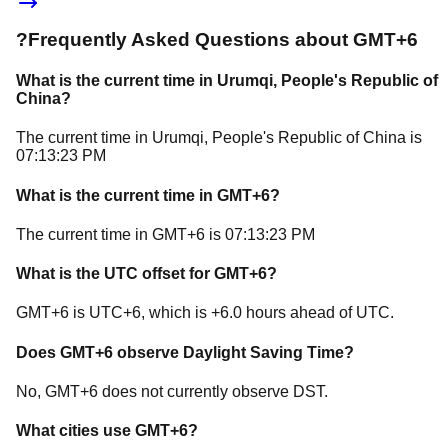
?
Frequently Asked Questions about
GMT+6
What is the current time in
Urumqi
, People's Republic of
China
?
The current time in
Urumqi
, People's Republic of China
is
07:13:23 PM
What is the current time in
GMT+6
?
The current time in
GMT+6
is
07:13:23 PM
What is the UTC offset for
GMT+6
?
GMT+6
is
UTC+6
, which is
+
6.0
hours
ahead of
UTC.
Does
GMT+6
observe Daylight Saving Time?
No, GMT+6 does not currently observe DST.
What cities use
GMT+6
?