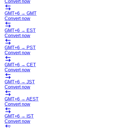
Convert now
GMT+6
→
GMT
Convert now
GMT+6
→
EST
Convert now
GMT+6
→
PST
Convert now
GMT+6
→
CET
Convert now
GMT+6
→
JST
Convert now
GMT+6
→
AEST
Convert now
GMT+6
→
IST
Convert now