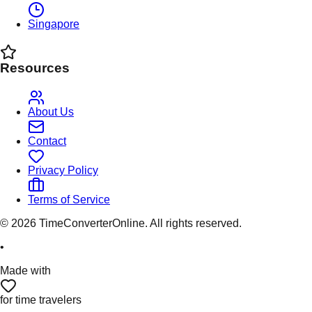
Singapore
Resources
About Us
Contact
Privacy Policy
Terms of Service
©
2026
TimeConverterOnline. All rights reserved.
•
Made with
for time travelers