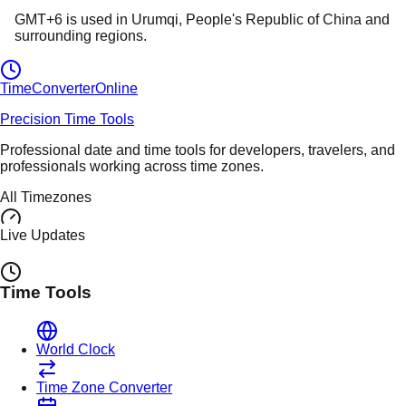
GMT+6
is used in
Urumqi
, People's Republic of China
and
surrounding regions.
TimeConverter
Online
Precision Time Tools
Professional date and time tools for developers, travelers, and
professionals working across time zones.
All Timezones
Live Updates
Time Tools
World Clock
Time Zone Converter