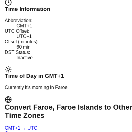
Time Information
Abbreviation:
GMT+1
UTC Offset:
UTC+1
Offset (minutes):
60
min
DST Status:
Inactive
Time of Day in
GMT+1
Currently it's
morning
in
Faroe
.
Convert
Faroe
, Faroe Islands
to Other
Time Zones
GMT+1
→
UTC