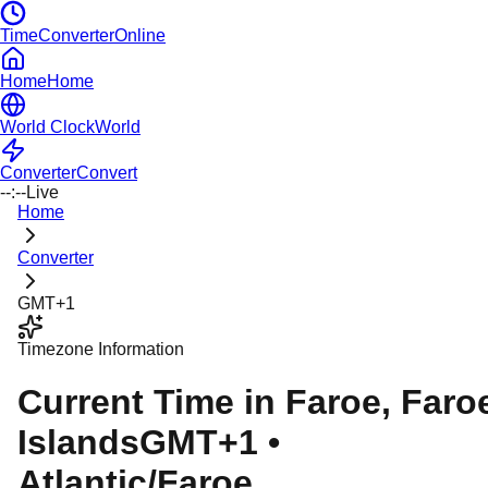
TimeConverterOnline
Home
Home
World Clock
World
Converter
Convert
--:--
Live
Home
Converter
GMT+1
Timezone Information
Current Time in
Faroe
, Faro
Islands
GMT+1
•
Atlantic/Faroe