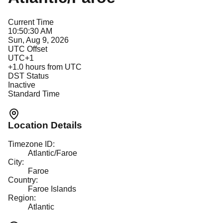
Current Time
10:50:30 AM
Sun, Aug 9, 2026
UTC Offset
UTC+1
+
1.0
hours from UTC
DST Status
Inactive
Standard Time
Location Details
Timezone ID:
Atlantic/Faroe
City:
Faroe
Country:
Faroe Islands
Region:
Atlantic