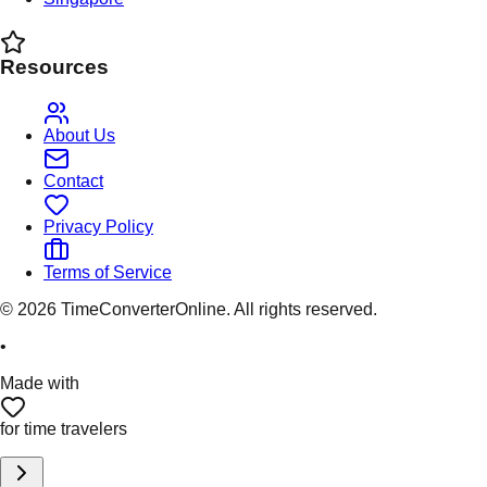
Resources
About Us
Contact
Privacy Policy
Terms of Service
©
2026
TimeConverterOnline. All rights reserved.
•
Made with
for time travelers