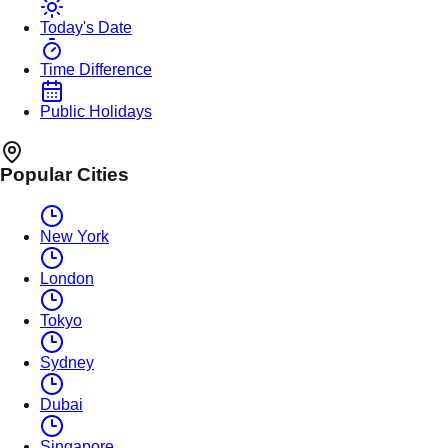
Today's Date
Time Difference
Public Holidays
Popular Cities
New York
London
Tokyo
Sydney
Dubai
Singapore