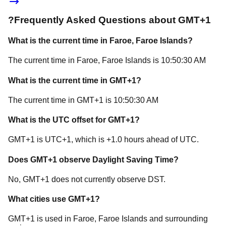
?
Frequently Asked Questions about
GMT+1
What is the current time in
Faroe
, Faroe Islands
?
The current time in
Faroe
, Faroe Islands
is
10:50:30 AM
What is the current time in
GMT+1
?
The current time in
GMT+1
is
10:50:30 AM
What is the UTC offset for
GMT+1
?
GMT+1
is
UTC+1
, which is
+
1.0
hours
ahead of
UTC.
Does
GMT+1
observe Daylight Saving Time?
No, GMT+1 does not currently observe DST.
What cities use
GMT+1
?
GMT+1
is used in
Faroe
, Faroe Islands
and surrounding