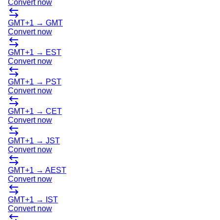
Convert now
GMT+1
→
GMT
Convert now
GMT+1
→
EST
Convert now
GMT+1
→
PST
Convert now
GMT+1
→
CET
Convert now
GMT+1
→
JST
Convert now
GMT+1
→
AEST
Convert now
GMT+1
→
IST
Convert now