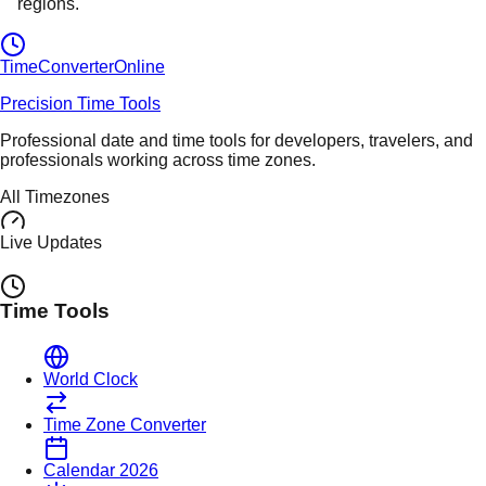
regions.
TimeConverter
Online
Precision Time Tools
Professional date and time tools for developers, travelers, and
professionals working across time zones.
All Timezones
Live Updates
Time Tools
World Clock
Time Zone Converter
Calendar 2026