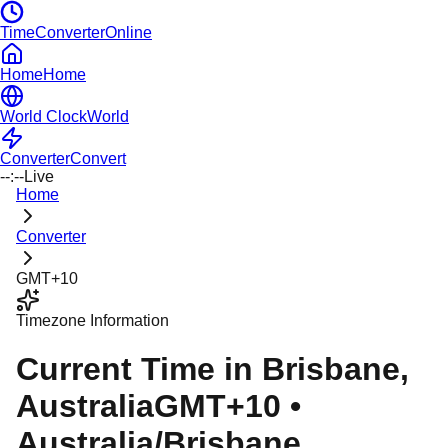
TimeConverterOnline
Home
Home
World Clock
World
Converter
Convert
--:--
Live
Home
Converter
GMT+10
Timezone Information
Current Time in
Brisbane
,
Australia
GMT+10
•
Australia/Brisbane