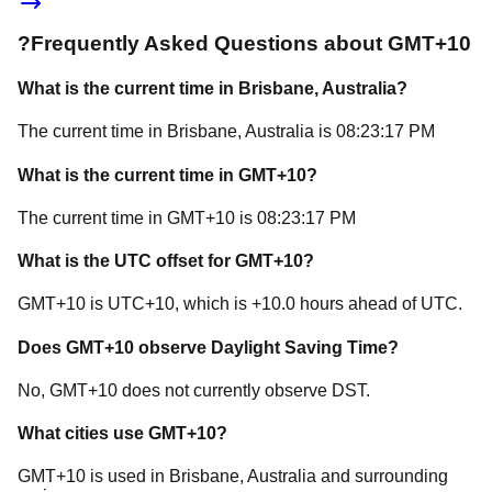
?
Frequently Asked Questions about
GMT+10
What is the current time in
Brisbane
, Australia
?
The current time in
Brisbane
, Australia
is
08:23:17 PM
What is the current time in
GMT+10
?
The current time in
GMT+10
is
08:23:17 PM
What is the UTC offset for
GMT+10
?
GMT+10
is
UTC+10
, which is
+
10.0
hours
ahead of
UTC.
Does
GMT+10
observe Daylight Saving Time?
No, GMT+10 does not currently observe DST.
What cities use
GMT+10
?
GMT+10
is used in
Brisbane
, Australia
and surrounding