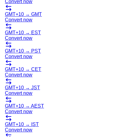
Convert now
GMT+10
→
GMT
Convert now
GMT+10
→
EST
Convert now
GMT+10
→
PST
Convert now
GMT+10
→
CET
Convert now
GMT+10
→
JST
Convert now
GMT+10
→
AEST
Convert now
GMT+10
→
IST
Convert now