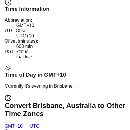
Time Information
Abbreviation:
GMT+10
UTC Offset:
UTC+10
Offset (minutes):
600
min
DST Status:
Inactive
Time of Day in
GMT+10
Currently it's
evening
in
Brisbane
.
Convert
Brisbane
, Australia
to Other
Time Zones
GMT+10
→
UTC