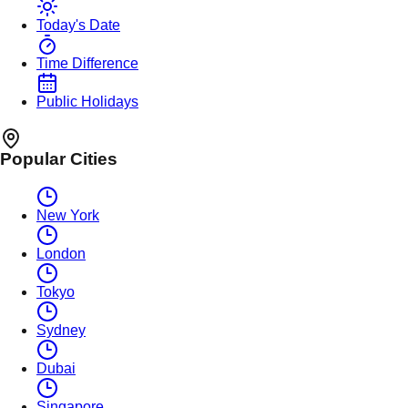
Today's Date
Time Difference
Public Holidays
Popular Cities
New York
London
Tokyo
Sydney
Dubai
Singapore