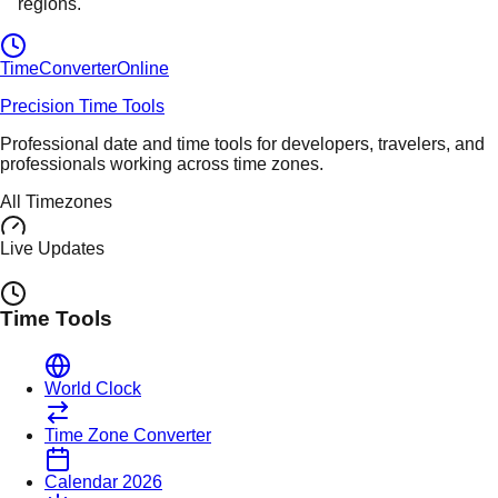
regions.
TimeConverter
Online
Precision Time Tools
Professional date and time tools for developers, travelers, and
professionals working across time zones.
All Timezones
Live Updates
Time Tools
World Clock
Time Zone Converter
Calendar 2026