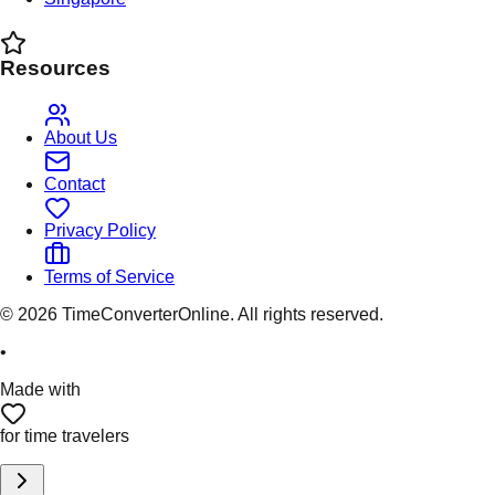
Resources
About Us
Contact
Privacy Policy
Terms of Service
©
2026
TimeConverterOnline. All rights reserved.
•
Made with
for time travelers