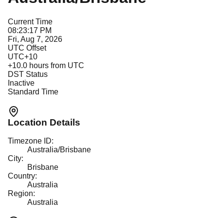
Current Time
08:23:17 PM
Fri, Aug 7, 2026
UTC Offset
UTC+10
+
10.0
hours from UTC
DST Status
Inactive
Standard Time
Location Details
Timezone ID:
Australia/Brisbane
City:
Brisbane
Country:
Australia
Region:
Australia