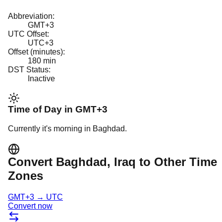
Abbreviation:
GMT+3
UTC Offset:
UTC+3
Offset (minutes):
180
min
DST Status:
Inactive
Time of Day in
GMT+3
Currently it's
morning
in
Baghdad
.
Convert
Baghdad
, Iraq
to Other Time
Zones
GMT+3
→
UTC
Convert now