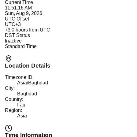
Current Time
11:51:16 AM
Sun, Aug 9, 2026
UTC Offset
UTC+3
+
3.0
hours from UTC
DST Status
Inactive
Standard Time
Location Details
Timezone ID:
Asia/Baghdad
City:
Baghdad
Country:
Iraq
Region:
Asia
Time Information