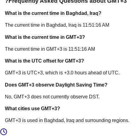
?
Frequently Asked Questions about
GMT+3
What is the current time in
Baghdad
, Iraq
?
The current time in
Baghdad
, Iraq
is
11:51:16 AM
What is the current time in
GMT+3
?
The current time in
GMT+3
is
11:51:16 AM
What is the UTC offset for
GMT+3
?
GMT+3
is
UTC+3
, which is
+
3.0
hours
ahead of
UTC.
Does
GMT+3
observe Daylight Saving Time?
No, GMT+3 does not currently observe DST.
What cities use
GMT+3
?
GMT+3
is used in
Baghdad
, Iraq
and surrounding regions.