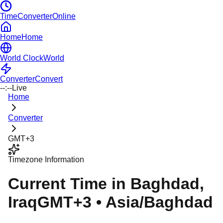
TimeConverterOnline
Home
Home
World Clock
World
Converter
Convert
--:--
Live
Home
Converter
GMT+3
Timezone Information
Current Time in
Baghdad
,
Iraq
GMT+3
•
Asia/Baghdad