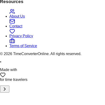
Resources
About Us
Contact
Privacy Policy
Terms of Service
©
2026
TimeConverterOnline. All rights reserved.
•
Made with
for time travelers