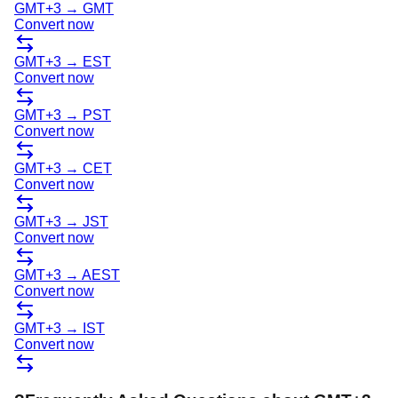
GMT+3
→
GMT
Convert now
GMT+3
→
EST
Convert now
GMT+3
→
PST
Convert now
GMT+3
→
CET
Convert now
GMT+3
→
JST
Convert now
GMT+3
→
AEST
Convert now
GMT+3
→
IST
Convert now