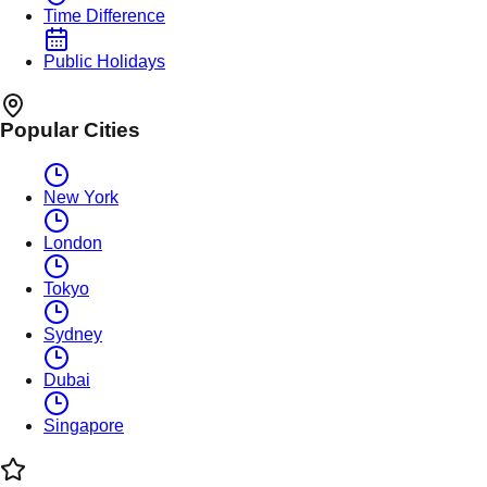
Time Difference
Public Holidays
Popular Cities
New York
London
Tokyo
Sydney
Dubai
Singapore