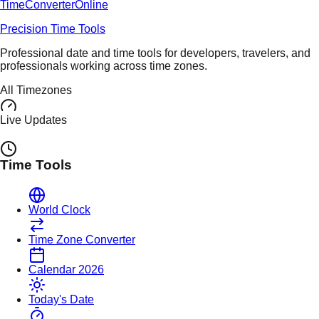
TimeConverter
Online
Precision Time Tools
Professional date and time tools for developers, travelers, and
professionals working across time zones.
All Timezones
Live Updates
Time Tools
World Clock
Time Zone Converter
Calendar 2026
Today's Date