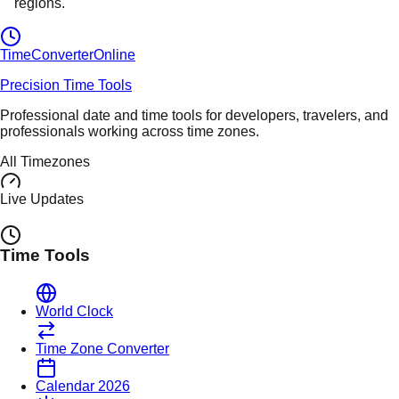
regions.
TimeConverter
Online
Precision Time Tools
Professional date and time tools for developers, travelers, and
professionals working across time zones.
All Timezones
Live Updates
Time Tools
World Clock
Time Zone Converter
Calendar 2026