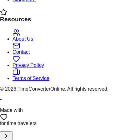
Resources
About Us
Contact
Privacy Policy
Terms of Service
©
2026
TimeConverterOnline. All rights reserved.
•
Made with
for time travelers