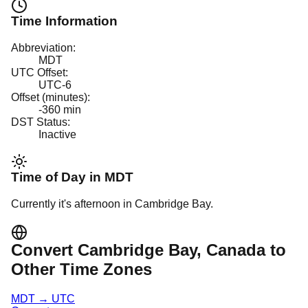
Time Information
Abbreviation:
MDT
UTC Offset:
UTC-6
Offset (minutes):
-360
min
DST Status:
Inactive
Time of Day in
MDT
Currently it's
afternoon
in
Cambridge Bay
.
Convert
Cambridge Bay
, Canada
to
Other Time Zones
MDT
→
UTC