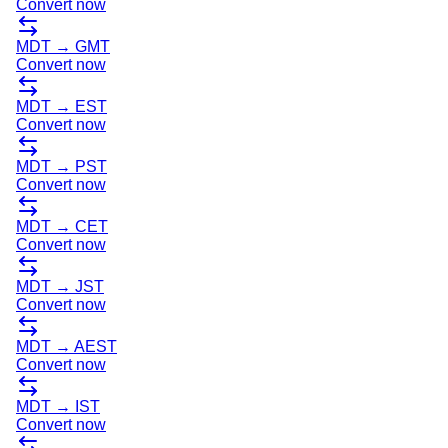
Convert now
MDT
→
GMT
Convert now
MDT
→
EST
Convert now
MDT
→
PST
Convert now
MDT
→
CET
Convert now
MDT
→
JST
Convert now
MDT
→
AEST
Convert now
MDT
→
IST
Convert now