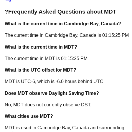
?
Frequently Asked Questions about
MDT
What is the current time in
Cambridge Bay
, Canada
?
The current time in
Cambridge Bay
, Canada
is
01:15:25 PM
What is the current time in
MDT
?
The current time in
MDT
is
01:15:25 PM
What is the UTC offset for
MDT
?
MDT
is
UTC-6
, which is
-6.0
hours
behind
UTC.
Does
MDT
observe Daylight Saving Time?
No, MDT does not currently observe DST.
What cities use
MDT
?
MDT
is used in
Cambridge Bay
, Canada
and surrounding