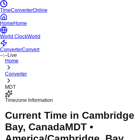
TimeConverterOnline
Home
Home
World Clock
World
Converter
Convert
--:--
Live
Home
Converter
MDT
Timezone Information
Current Time in
Cambridge
Bay
, Canada
MDT
•
America/Cambridge_Bay