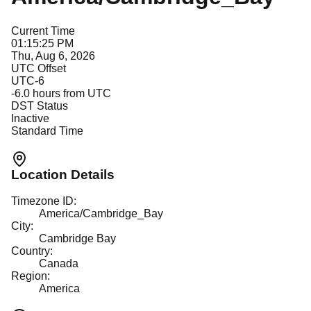
Current Time
01:15:25 PM
Thu, Aug 6, 2026
UTC Offset
UTC-6
-6.0
hours from UTC
DST Status
Inactive
Standard Time
Location Details
Timezone ID:
America/Cambridge_Bay
City:
Cambridge Bay
Country:
Canada
Region:
America