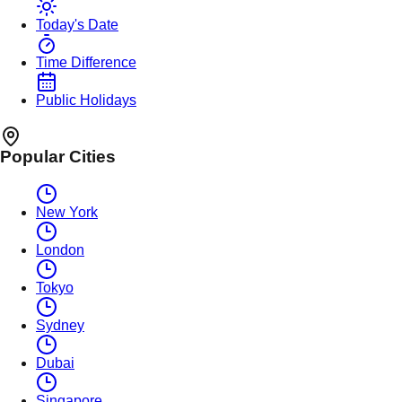
Today's Date
Time Difference
Public Holidays
Popular Cities
New York
London
Tokyo
Sydney
Dubai
Singapore