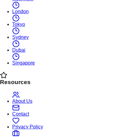
London
Tokyo
Sydney
Dubai
Singapore
Resources
About Us
Contact
Privacy Policy