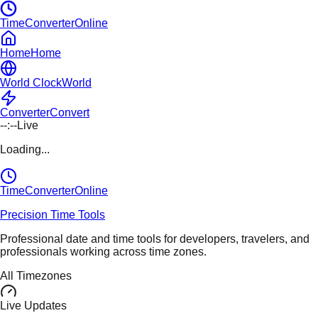
TimeConverterOnline
Home
Home
World Clock
World
Converter
Convert
--:--
Live
Loading...
TimeConverter
Online
Precision Time Tools
Professional date and time tools for developers, travelers, and
professionals working across time zones.
All Timezones
Live Updates