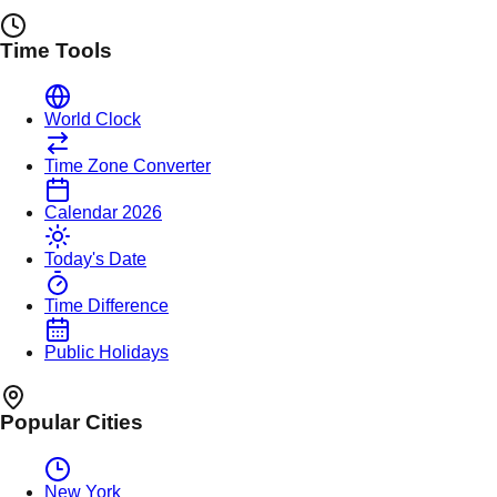
Time Tools
World Clock
Time Zone Converter
Calendar 2026
Today's Date
Time Difference
Public Holidays
Popular Cities
New York