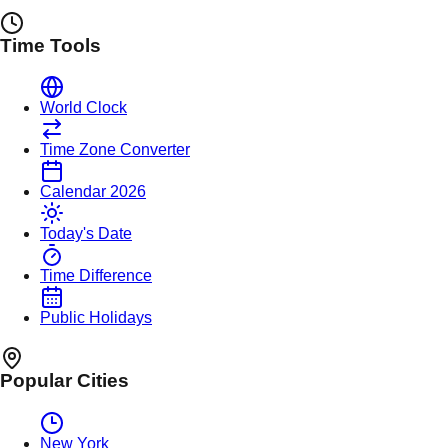
Time Tools
World Clock
Time Zone Converter
Calendar 2026
Today's Date
Time Difference
Public Holidays
Popular Cities
New York