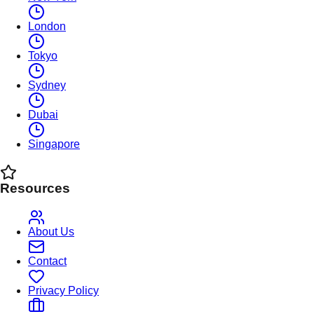
London
Tokyo
Sydney
Dubai
Singapore
Resources
About Us
Contact
Privacy Policy