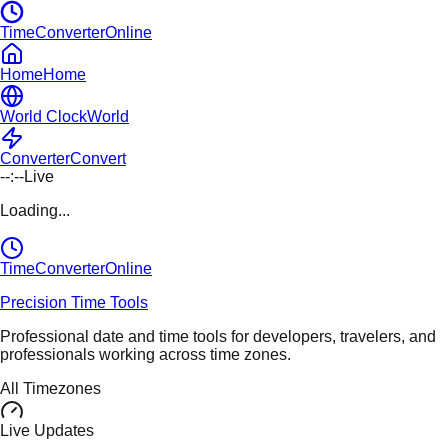
TimeConverterOnline
Home
Home
World Clock
World
Converter
Convert
--:--
Live
Loading...
TimeConverter
Online
Precision Time Tools
Professional date and time tools for developers, travelers, and
professionals working across time zones.
All Timezones
Live Updates