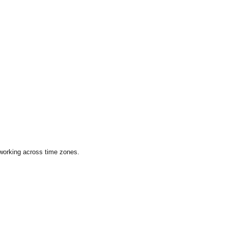
 working across time zones.