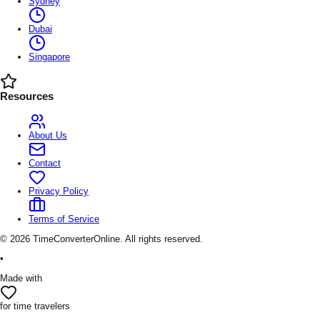
Sydney
Dubai
Singapore
Resources
About Us
Contact
Privacy Policy
Terms of Service
©
2026
TimeConverterOnline. All rights reserved.
•
Made with
for time travelers