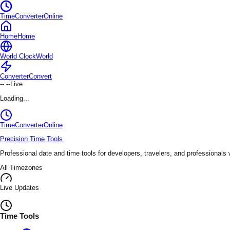
TimeConverterOnline
Home
Home
World Clock
World
Converter
Convert
--:--
Live
Loading...
TimeConverter
Online
Precision Time Tools
Professional date and time tools for developers, travelers, and professionals
All Timezones
Live Updates
Time Tools