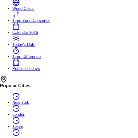
World Clock
Time Zone Converter
Calendar 2026
Today's Date
Time Difference
Public Holidays
Popular Cities
New York
London
Tokyo