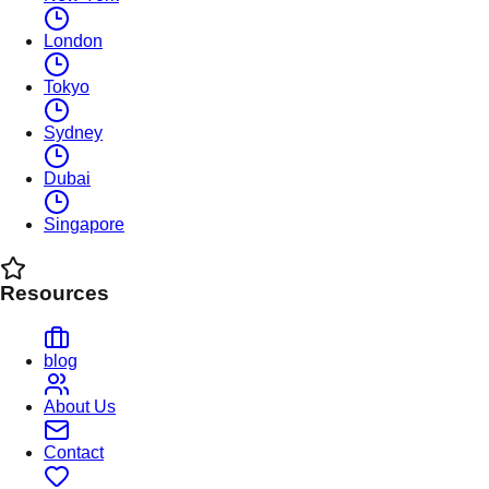
London
Tokyo
Sydney
Dubai
Singapore
Resources
blog
About Us
Contact