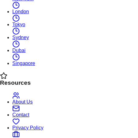
London
Tokyo
Sydney
Dubai
Singapore
Resources
About Us
Contact
Privacy Policy