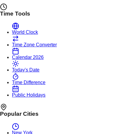
Time Tools
World Clock
Time Zone Converter
Calendar 2026
Today's Date
Time Difference
Public Holidays
Popular Cities
New York