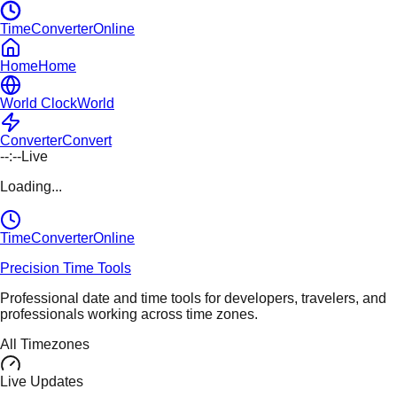
TimeConverterOnline
Home
Home
World Clock
World
Converter
Convert
--:--
Live
Loading...
TimeConverter
Online
Precision Time Tools
Professional date and time tools for developers, travelers, and
professionals working across time zones.
All Timezones
Live Updates