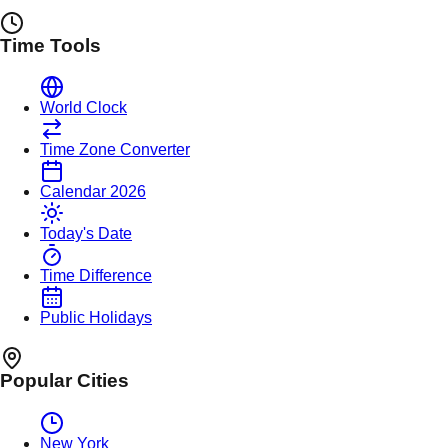
Time Tools
World Clock
Time Zone Converter
Calendar 2026
Today's Date
Time Difference
Public Holidays
Popular Cities
New York