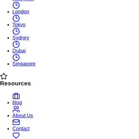
London
Tokyo
Sydney
Dubai
Singapore
Resources
blog
About Us
Contact