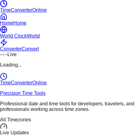
TimeConverterOnline
Home
Home
World Clock
World
Converter
Convert
--:--
Live
Loading...
TimeConverter
Online
Precision Time Tools
Professional date and time tools for developers, travelers, and
professionals working across time zones.
All Timezones
Live Updates