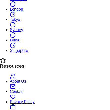
London
Tokyo
Sydney
Dubai
Singapore
Resources
About Us
Contact
Privacy Policy