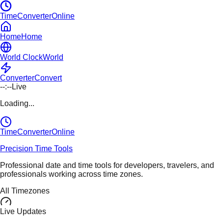
TimeConverterOnline
Home
Home
World Clock
World
Converter
Convert
--:--
Live
Loading...
TimeConverter
Online
Precision Time Tools
Professional date and time tools for developers, travelers, and
professionals working across time zones.
All Timezones
Live Updates