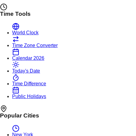
Time Tools
World Clock
Time Zone Converter
Calendar 2026
Today's Date
Time Difference
Public Holidays
Popular Cities
New York