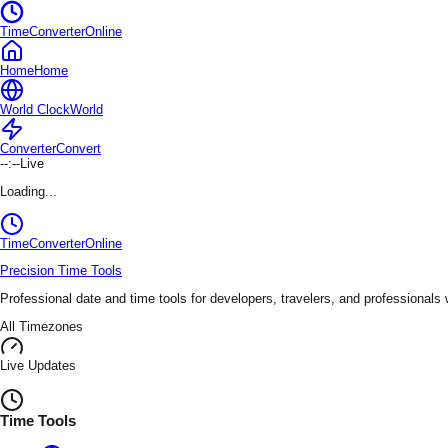
TimeConverterOnline
Home
Home
World Clock
World
Converter
Convert
--:--
Live
Loading...
TimeConverter
Online
Precision Time Tools
Professional date and time tools for developers, travelers, and professionals
All Timezones
Live Updates
Time Tools