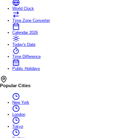
World Clock
Time Zone Converter
Calendar 2026
Today's Date
Time Difference
Public Holidays
Popular Cities
New York
London
Tokyo