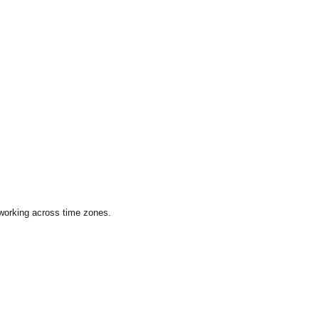
 working across time zones.