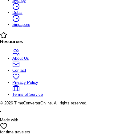
Sydney
Dubai
Singapore
Resources
About Us
Contact
Privacy Policy
Terms of Service
©
2026
TimeConverterOnline. All rights reserved.
•
Made with
for time travelers