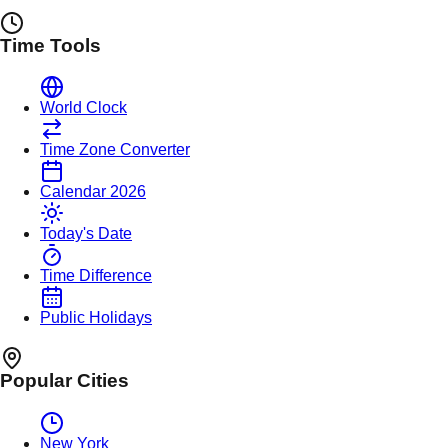
Time Tools
World Clock
Time Zone Converter
Calendar 2026
Today's Date
Time Difference
Public Holidays
Popular Cities
New York