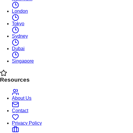
London
Tokyo
Sydney
Dubai
Singapore
Resources
About Us
Contact
Privacy Policy