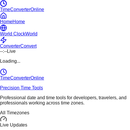
TimeConverterOnline
Home
Home
World Clock
World
Converter
Convert
--:--
Live
Loading...
TimeConverter
Online
Precision Time Tools
Professional date and time tools for developers, travelers, and
professionals working across time zones.
All Timezones
Live Updates