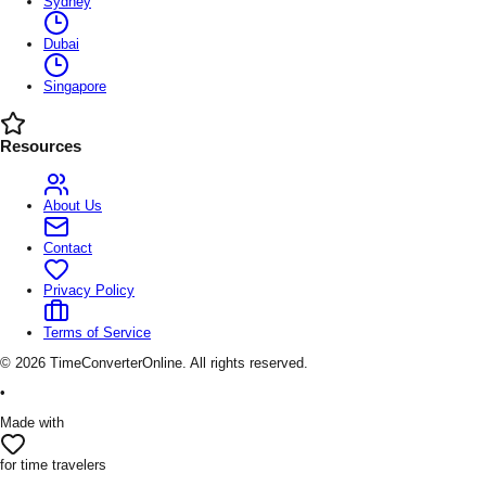
Sydney
Dubai
Singapore
Resources
About Us
Contact
Privacy Policy
Terms of Service
©
2026
TimeConverterOnline. All rights reserved.
•
Made with
for time travelers