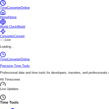
TimeConverterOnline
Home
Home
World Clock
World
Converter
Convert
--:--
Live
Loading...
TimeConverter
Online
Precision Time Tools
Professional date and time tools for developers, travelers, and professionals
All Timezones
Live Updates
Time Tools