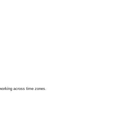
 working across time zones.