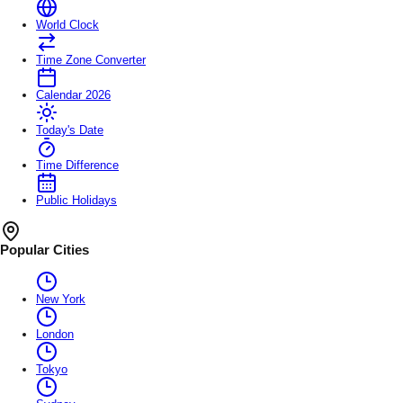
World Clock
Time Zone Converter
Calendar 2026
Today's Date
Time Difference
Public Holidays
Popular Cities
New York
London
Tokyo