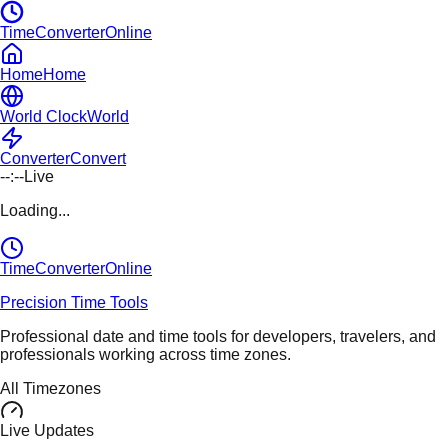
TimeConverterOnline
Home
Home
World Clock
World
Converter
Convert
--:--
Live
Loading...
TimeConverter
Online
Precision Time Tools
Professional date and time tools for developers, travelers, and
professionals working across time zones.
All Timezones
Live Updates