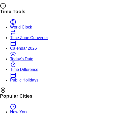
Time Tools
World Clock
Time Zone Converter
Calendar 2026
Today's Date
Time Difference
Public Holidays
Popular Cities
New York