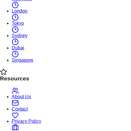
London
Tokyo
Sydney
Dubai
Singapore
Resources
About Us
Contact
Privacy Policy