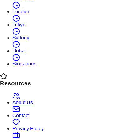
London
Tokyo
Sydney
Dubai
Singapore
Resources
About Us
Contact
Privacy Policy