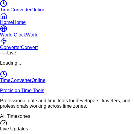
TimeConverterOnline
Home
Home
World Clock
World
Converter
Convert
--:--
Live
Loading...
TimeConverter
Online
Precision Time Tools
Professional date and time tools for developers, travelers, and
professionals working across time zones.
All Timezones
Live Updates