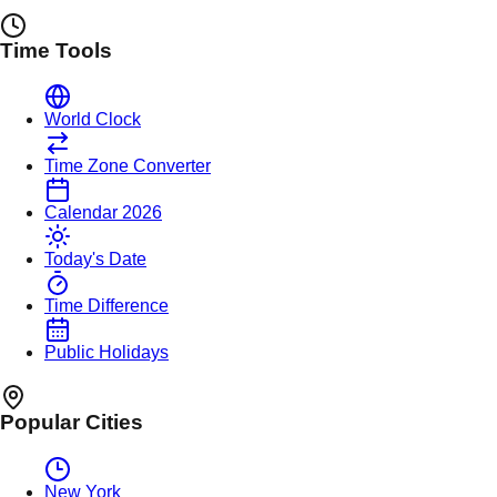
Time Tools
World Clock
Time Zone Converter
Calendar 2026
Today's Date
Time Difference
Public Holidays
Popular Cities
New York