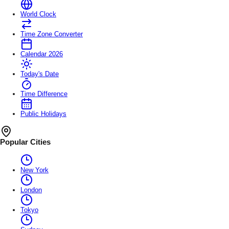
World Clock
Time Zone Converter
Calendar 2026
Today's Date
Time Difference
Public Holidays
Popular Cities
New York
London
Tokyo