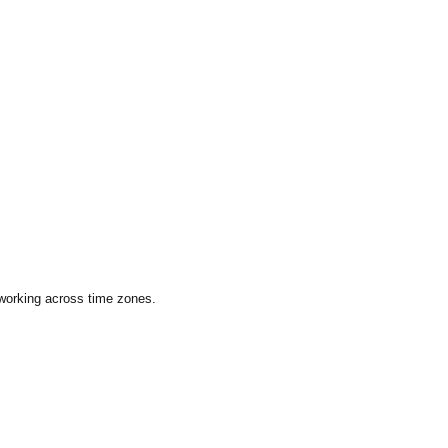
 working across time zones.