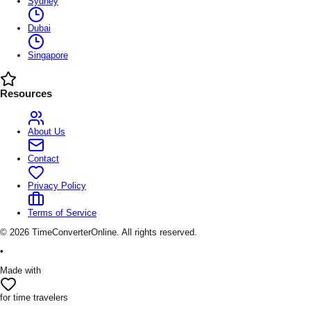
Sydney
Dubai
Singapore
Resources
About Us
Contact
Privacy Policy
Terms of Service
©
2026
TimeConverterOnline. All rights reserved.
•
Made with
for time travelers