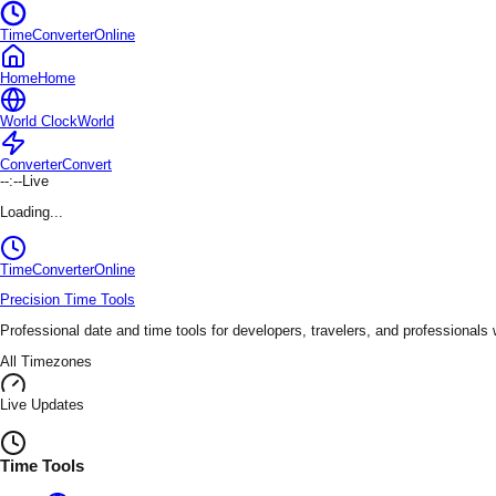
TimeConverterOnline
Home
Home
World Clock
World
Converter
Convert
--:--
Live
Loading...
TimeConverter
Online
Precision Time Tools
Professional date and time tools for developers, travelers, and professionals
All Timezones
Live Updates
Time Tools