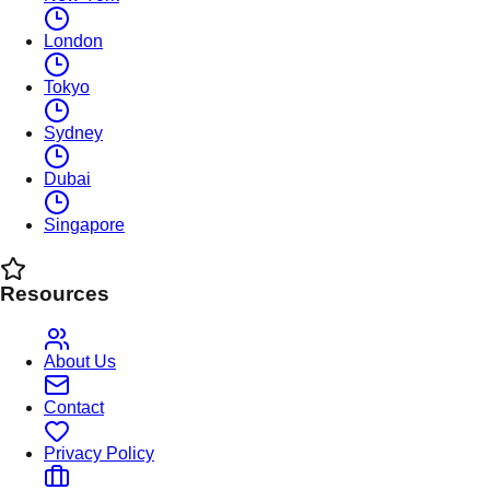
London
Tokyo
Sydney
Dubai
Singapore
Resources
About Us
Contact
Privacy Policy