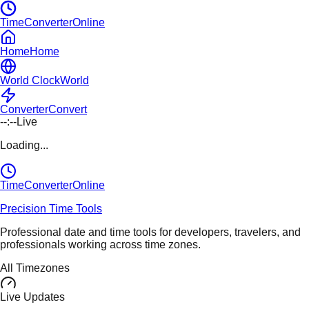
TimeConverterOnline
Home
Home
World Clock
World
Converter
Convert
--:--
Live
Loading...
TimeConverter
Online
Precision Time Tools
Professional date and time tools for developers, travelers, and
professionals working across time zones.
All Timezones
Live Updates