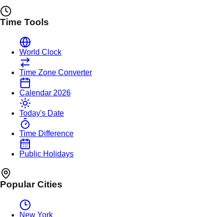
Time Tools
World Clock
Time Zone Converter
Calendar 2026
Today's Date
Time Difference
Public Holidays
Popular Cities
New York