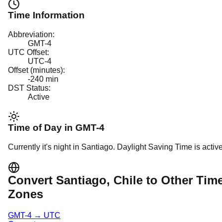
Time Information
Abbreviation:
GMT-4
UTC Offset:
UTC-4
Offset (minutes):
-240
min
DST Status:
Active
Time of Day in
GMT-4
Currently it's
night
in
Santiago
.
Daylight Saving Time is active
Convert
Santiago
, Chile
to Other Tim
Zones
GMT-4
→
UTC