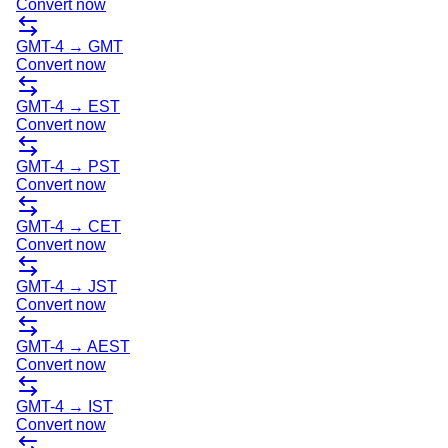
Convert now
GMT-4
→
GMT
Convert now
GMT-4
→
EST
Convert now
GMT-4
→
PST
Convert now
GMT-4
→
CET
Convert now
GMT-4
→
JST
Convert now
GMT-4
→
AEST
Convert now
GMT-4
→
IST
Convert now