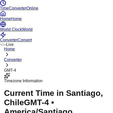
TimeConverterOnline
Home
Home
World Clock
World
Converter
Convert
--:--
Live
Home
Converter
GMT-4
Timezone Information
Current Time in
Santiago
,
Chile
GMT-4
•
America/Santiago