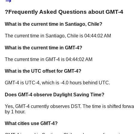
?
Frequently Asked Questions about
GMT-4
What is the current time in
Santiago
, Chile
?
The current time in
Santiago
, Chile
is
04:44:02 AM
What is the current time in
GMT-4
?
The current time in
GMT-4
is
04:44:02 AM
What is the UTC offset for
GMT-4
?
GMT-4
is
UTC-4
, which is
-4.0
hours
behind
UTC.
Does
GMT-4
observe Daylight Saving Time?
Yes, GMT-4 currently observes DST. The time is shifted forwa
by 1 hour.
What cities use
GMT-4
?