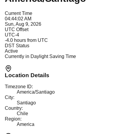
Current Time
04:44:02 AM
Sun, Aug 9, 2026
UTC Offset
UTC-4
-4.0
hours from UTC
DST Status
Active
Currently in Daylight Saving Time
Location Details
Timezone ID:
America/Santiago
City:
Santiago
Country:
Chile
Region:
America