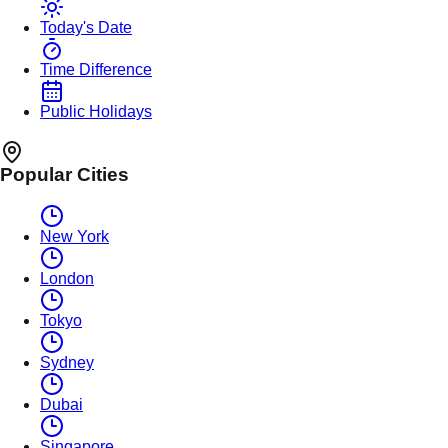
Today's Date
Time Difference
Public Holidays
Popular Cities
New York
London
Tokyo
Sydney
Dubai
Singapore