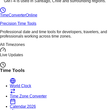
GMT-4
is used in
Santiago
, Chile
and surrounding regions.
TimeConverter
Online
Precision Time Tools
Professional date and time tools for developers, travelers, and
professionals working across time zones.
All Timezones
Live Updates
Time Tools
World Clock
Time Zone Converter
Calendar 2026