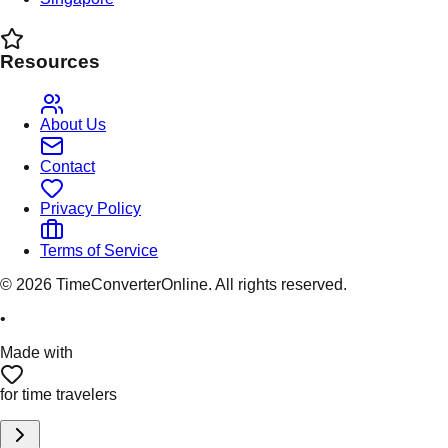
Resources
About Us
Contact
Privacy Policy
Terms of Service
©
2026
TimeConverterOnline. All rights reserved.
•
Made with
for time travelers