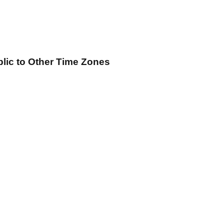
blic
to Other Time Zones