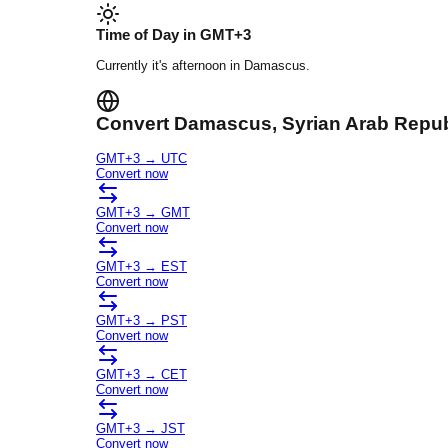
Time of Day in
GMT+3
Currently it's
afternoon
in
Damascus
.
Convert
Damascus
, Syrian Arab Repu
GMT+3
→
UTC
Convert now
GMT+3
→
GMT
Convert now
GMT+3
→
EST
Convert now
GMT+3
→
PST
Convert now
GMT+3
→
CET
Convert now
GMT+3
→
JST
Convert now