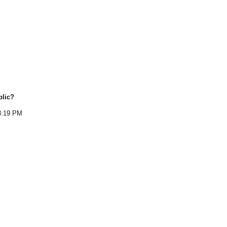
blic
?
3:19 PM