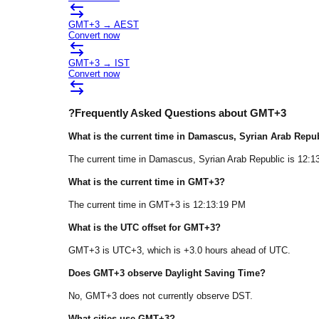
GMT+3
→
AEST
Convert now
GMT+3
→
IST
Convert now
?
Frequently Asked Questions about
GMT+3
What is the current time in
Damascus
, Syrian Arab Repu
The current time in
Damascus
, Syrian Arab Republic
is
12:1
What is the current time in
GMT+3
?
The current time in
GMT+3
is
12:13:19 PM
What is the UTC offset for
GMT+3
?
GMT+3
is
UTC+3
, which is
+
3.0
hours
ahead of
UTC.
Does
GMT+3
observe Daylight Saving Time?
No, GMT+3 does not currently observe DST.
What cities use
GMT+3
?