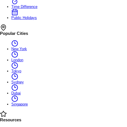
Time Difference
Public Holidays
Popular Cities
New York
London
Tokyo
Sydney
Dubai
Singapore
Resources