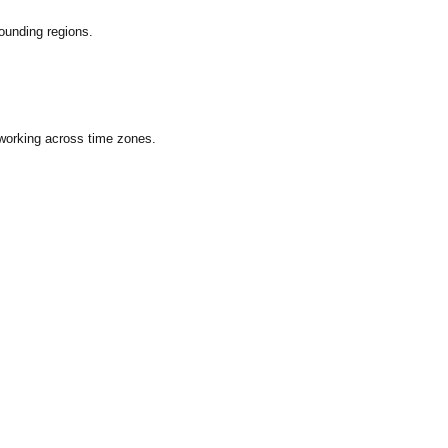
ounding regions.
 working across time zones.