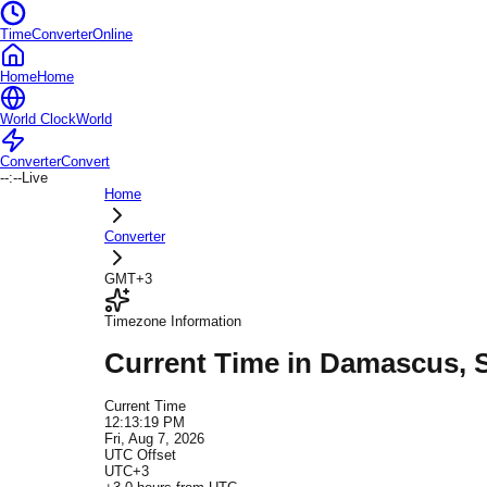
TimeConverterOnline
Home
Home
World Clock
World
Converter
Convert
--:--
Live
Home
Converter
GMT+3
Timezone Information
Current Time in
Damascus
, 
Current Time
12:13:19 PM
Fri, Aug 7, 2026
UTC Offset
UTC+3