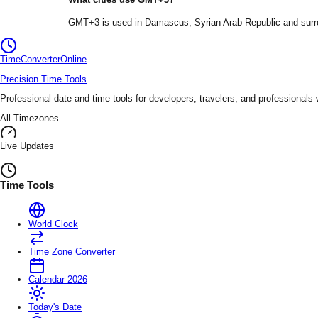
GMT+3
is used in
Damascus
, Syrian Arab Republic
and surr
TimeConverter
Online
Precision Time Tools
Professional date and time tools for developers, travelers, and professionals
All Timezones
Live Updates
Time Tools
World Clock
Time Zone Converter
Calendar 2026
Today's Date