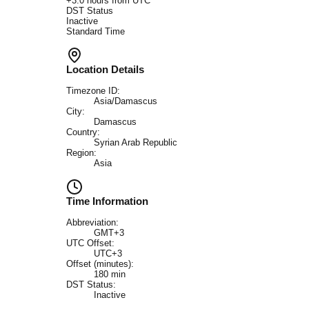
+
3.0
hours from UTC
DST Status
Inactive
Standard Time
Location Details
Timezone ID:
Asia/Damascus
City:
Damascus
Country:
Syrian Arab Republic
Region:
Asia
Time Information
Abbreviation:
GMT+3
UTC Offset:
UTC+3
Offset (minutes):
180
min
DST Status:
Inactive