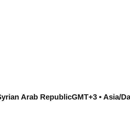
Syrian Arab Republic
GMT+3
•
Asia/D