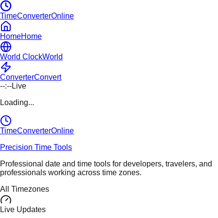
TimeConverterOnline
Home
Home
World Clock
World
Converter
Convert
--:--
Live
Loading...
TimeConverter
Online
Precision Time Tools
Professional date and time tools for developers, travelers, and
professionals working across time zones.
All Timezones
Live Updates