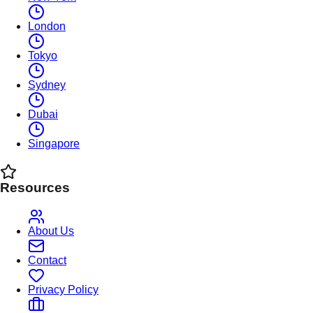
London
Tokyo
Sydney
Dubai
Singapore
Resources
About Us
Contact
Privacy Policy