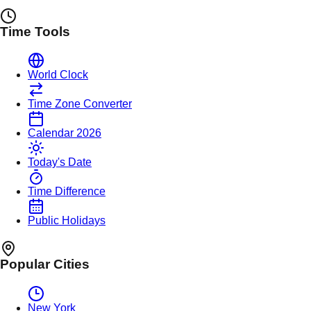
Time Tools
World Clock
Time Zone Converter
Calendar 2026
Today's Date
Time Difference
Public Holidays
Popular Cities
New York