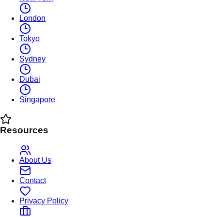
London
Tokyo
Sydney
Dubai
Singapore
Resources
About Us
Contact
Privacy Policy