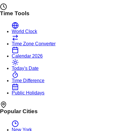
Time Tools
World Clock
Time Zone Converter
Calendar 2026
Today's Date
Time Difference
Public Holidays
Popular Cities
New York