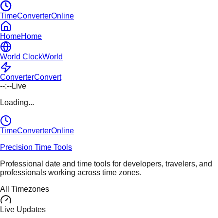
TimeConverterOnline
Home
Home
World Clock
World
Converter
Convert
--:--
Live
Loading...
TimeConverter
Online
Precision Time Tools
Professional date and time tools for developers, travelers, and
professionals working across time zones.
All Timezones
Live Updates