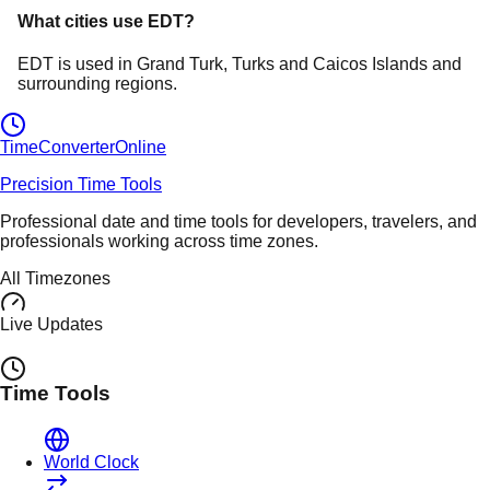
What cities use
EDT
?
EDT
is used in
Grand Turk
, Turks and Caicos Islands
and
surrounding regions.
TimeConverter
Online
Precision Time Tools
Professional date and time tools for developers, travelers, and
professionals working across time zones.
All Timezones
Live Updates
Time Tools
World Clock