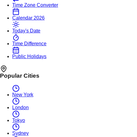
Time Zone Converter
Calendar 2026
Today's Date
Time Difference
Public Holidays
Popular Cities
New York
London
Tokyo
Sydney