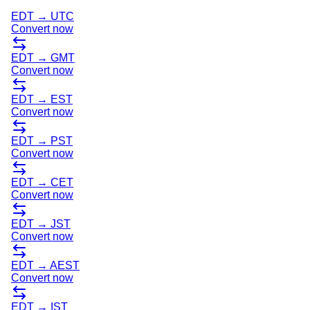
EDT
→
UTC
Convert now
EDT
→
GMT
Convert now
EDT
→
EST
Convert now
EDT
→
PST
Convert now
EDT
→
CET
Convert now
EDT
→
JST
Convert now
EDT
→
AEST
Convert now
EDT
→
IST