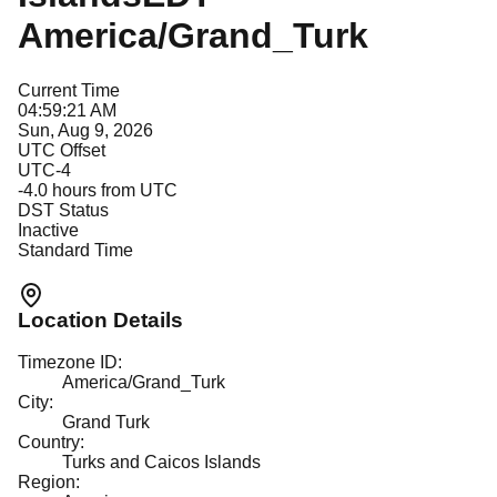
America/Grand_Turk
Current Time
04:59:21 AM
Sun, Aug 9, 2026
UTC Offset
UTC-4
-4.0
hours from UTC
DST Status
Inactive
Standard Time
Location Details
Timezone ID:
America/Grand_Turk
City:
Grand Turk
Country:
Turks and Caicos Islands
Region: