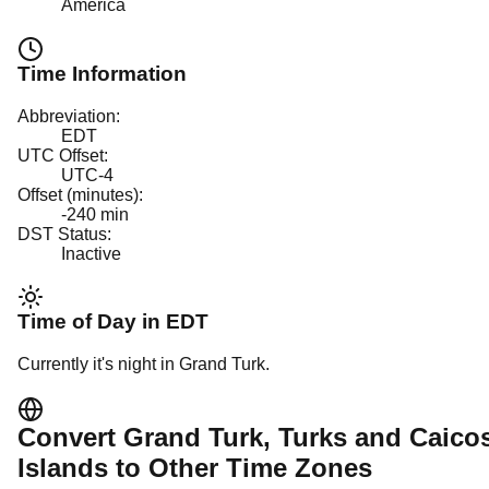
America
Time Information
Abbreviation:
EDT
UTC Offset:
UTC-4
Offset (minutes):
-240
min
DST Status:
Inactive
Time of Day in
EDT
Currently it's
night
in
Grand Turk
.
Convert
Grand Turk
, Turks and Caico
Islands
to Other Time Zones