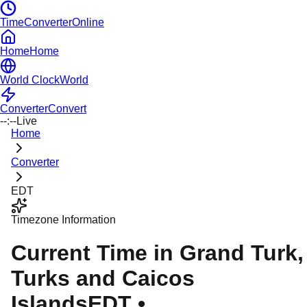
TimeConverterOnline
Home
Home
World Clock
World
Converter
Convert
--:--
Live
Home
Converter
EDT
Timezone Information
Current Time in
Grand Turk
,
Turks and Caicos
Islands
EDT
•