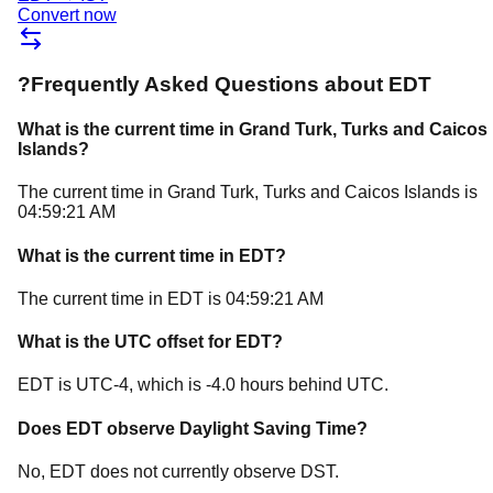
Convert now
?
Frequently Asked Questions about
EDT
What is the current time in
Grand Turk
, Turks and Caicos
Islands
?
The current time in
Grand Turk
, Turks and Caicos Islands
is
04:59:21 AM
What is the current time in
EDT
?
The current time in
EDT
is
04:59:21 AM
What is the UTC offset for
EDT
?
EDT
is
UTC-4
, which is
-4.0
hours
behind
UTC.
Does
EDT
observe Daylight Saving Time?
No, EDT does not currently observe DST.