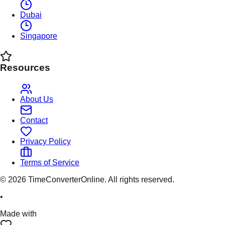
Dubai
Singapore
Resources
About Us
Contact
Privacy Policy
Terms of Service
©
2026
TimeConverterOnline. All rights reserved.
•
Made with