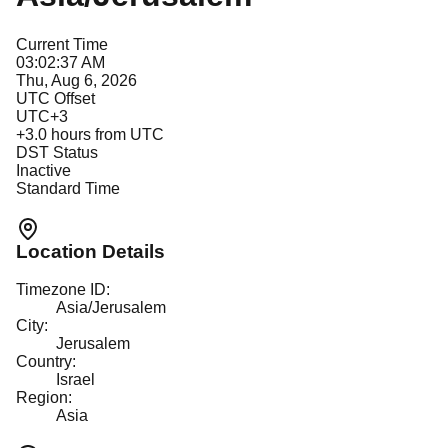
Current Time
03:02:37 AM
Thu, Aug 6, 2026
UTC Offset
UTC+3
+
3.0
hours from UTC
DST Status
Inactive
Standard Time
Location Details
Timezone ID:
Asia/Jerusalem
City:
Jerusalem
Country:
Israel
Region:
Asia