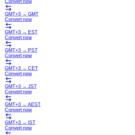
Convert now
GMT+3
→
GMT
Convert now
GMT+3
→
EST
Convert now
GMT+3
→
PST
Convert now
GMT+3
→
CET
Convert now
GMT+3
→
JST
Convert now
GMT+3
→
AEST
Convert now
GMT+3
→
IST
Convert now