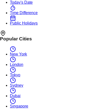
Today's Date
Time Difference
Public Holidays
Popular Cities
New York
London
Tokyo
Sydney
Dubai
Singapore