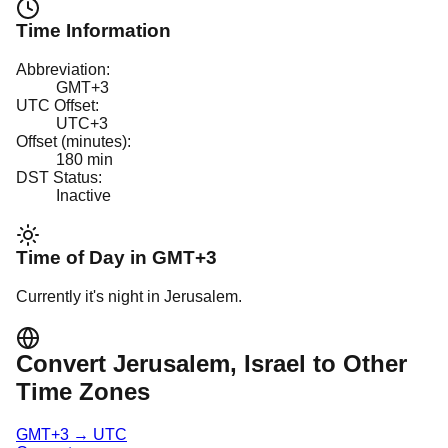
Time Information
Abbreviation:
GMT+3
UTC Offset:
UTC+3
Offset (minutes):
180
min
DST Status:
Inactive
Time of Day in
GMT+3
Currently it's
night
in
Jerusalem
.
Convert
Jerusalem
, Israel
to Other
Time Zones
GMT+3
→
UTC