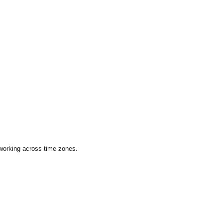
 working across time zones.