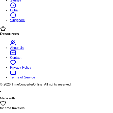
Sydney
Dubai
Singapore
Resources
About Us
Contact
Privacy Policy
Terms of Service
©
2026
TimeConverterOnline. All rights reserved.
•
Made with
for time travelers