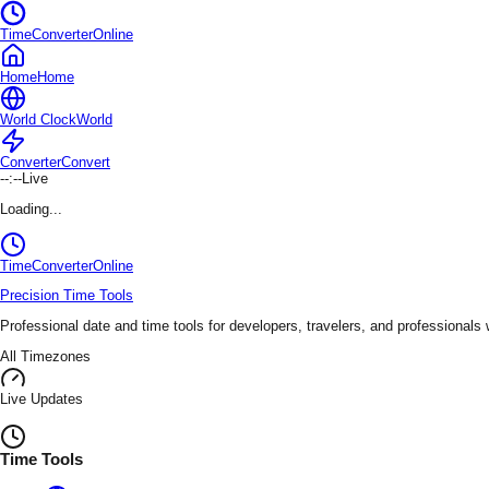
TimeConverterOnline
Home
Home
World Clock
World
Converter
Convert
--:--
Live
Loading...
TimeConverter
Online
Precision Time Tools
Professional date and time tools for developers, travelers, and professionals
All Timezones
Live Updates
Time Tools