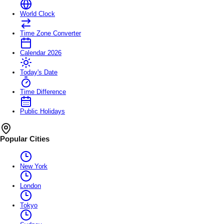
World Clock
Time Zone Converter
Calendar 2026
Today's Date
Time Difference
Public Holidays
Popular Cities
New York
London
Tokyo