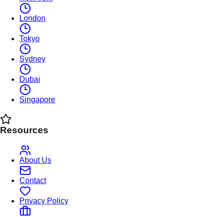
London
Tokyo
Sydney
Dubai
Singapore
Resources
About Us
Contact
Privacy Policy