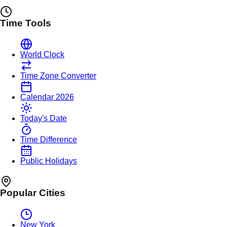
Time Tools
World Clock
Time Zone Converter
Calendar 2026
Today's Date
Time Difference
Public Holidays
Popular Cities
New York