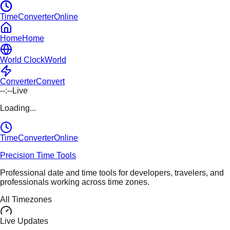
TimeConverterOnline
Home
Home
World Clock
World
Converter
Convert
--:--
Live
Loading...
TimeConverter
Online
Precision Time Tools
Professional date and time tools for developers, travelers, and
professionals working across time zones.
All Timezones
Live Updates