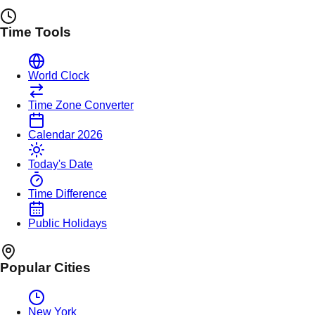
Time Tools
World Clock
Time Zone Converter
Calendar 2026
Today's Date
Time Difference
Public Holidays
Popular Cities
New York