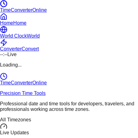
TimeConverterOnline
Home
Home
World Clock
World
Converter
Convert
--:--
Live
Loading...
TimeConverter
Online
Precision Time Tools
Professional date and time tools for developers, travelers, and
professionals working across time zones.
All Timezones
Live Updates