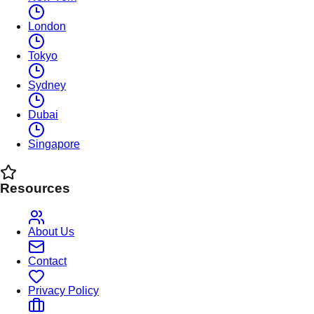
London
Tokyo
Sydney
Dubai
Singapore
Resources
About Us
Contact
Privacy Policy