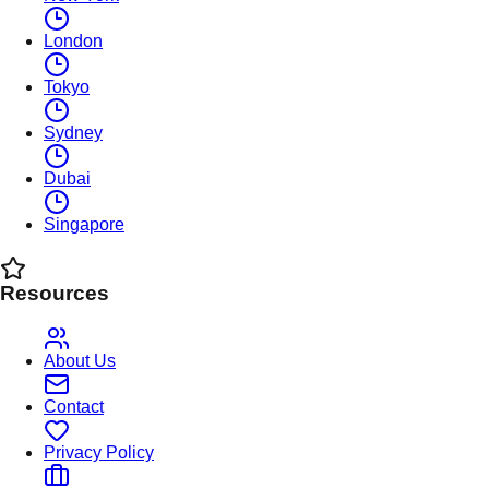
London
Tokyo
Sydney
Dubai
Singapore
Resources
About Us
Contact
Privacy Policy