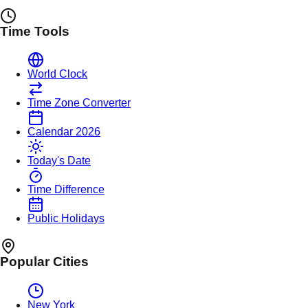
Time Tools
World Clock
Time Zone Converter
Calendar 2026
Today's Date
Time Difference
Public Holidays
Popular Cities
New York