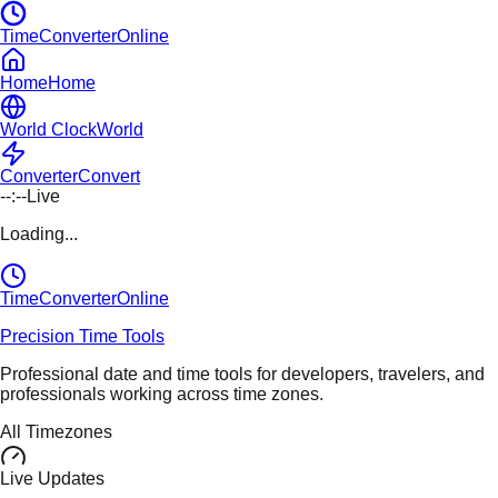
TimeConverterOnline
Home
Home
World Clock
World
Converter
Convert
--:--
Live
Loading...
TimeConverter
Online
Precision Time Tools
Professional date and time tools for developers, travelers, and
professionals working across time zones.
All Timezones
Live Updates