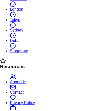
London
Tokyo
Sydney
Dubai
Singapore
Resources
About Us
Contact
Privacy Policy