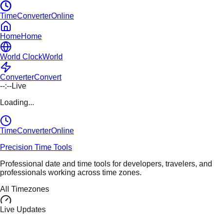
TimeConverterOnline
Home
Home
World Clock
World
Converter
Convert
--:--
Live
Loading...
TimeConverter
Online
Precision Time Tools
Professional date and time tools for developers, travelers, and
professionals working across time zones.
All Timezones
Live Updates