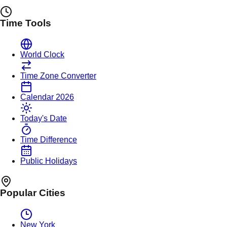
Time Tools
World Clock
Time Zone Converter
Calendar 2026
Today's Date
Time Difference
Public Holidays
Popular Cities
New York