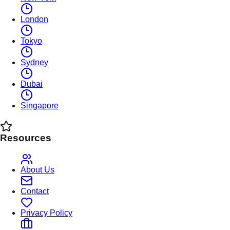
London
Tokyo
Sydney
Dubai
Singapore
Resources
About Us
Contact
Privacy Policy