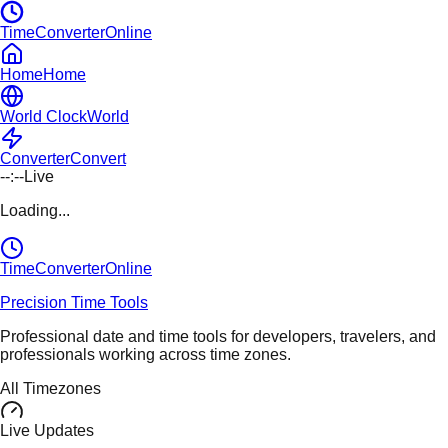
TimeConverterOnline
Home
Home
World Clock
World
Converter
Convert
--:--
Live
Loading...
TimeConverter
Online
Precision Time Tools
Professional date and time tools for developers, travelers, and
professionals working across time zones.
All Timezones
Live Updates