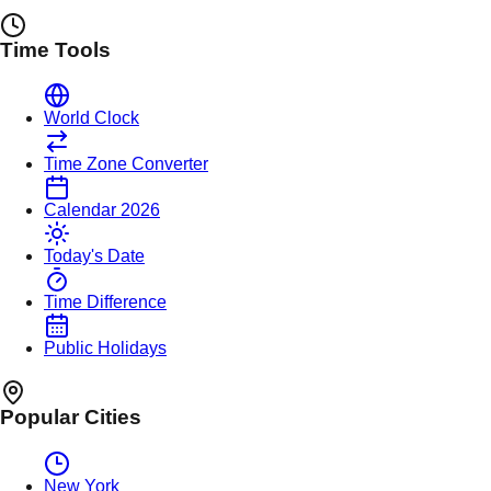
Time Tools
World Clock
Time Zone Converter
Calendar 2026
Today's Date
Time Difference
Public Holidays
Popular Cities
New York