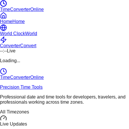
TimeConverterOnline
Home
Home
World Clock
World
Converter
Convert
--:--
Live
Loading...
TimeConverter
Online
Precision Time Tools
Professional date and time tools for developers, travelers, and
professionals working across time zones.
All Timezones
Live Updates