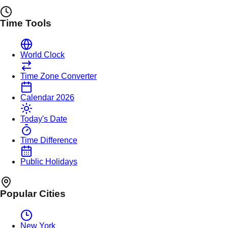
Time Tools
World Clock
Time Zone Converter
Calendar 2026
Today's Date
Time Difference
Public Holidays
Popular Cities
New York