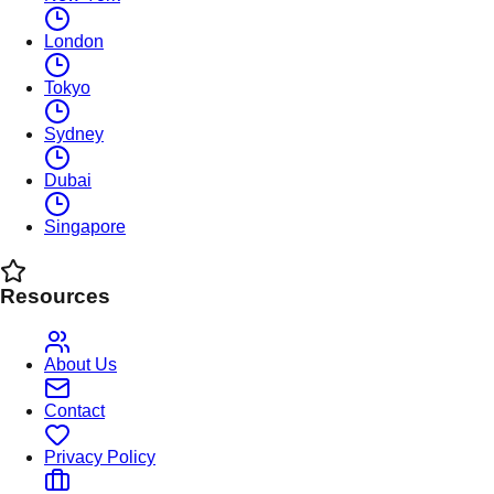
London
Tokyo
Sydney
Dubai
Singapore
Resources
About Us
Contact
Privacy Policy