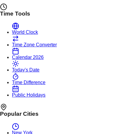
Time Tools
World Clock
Time Zone Converter
Calendar 2026
Today's Date
Time Difference
Public Holidays
Popular Cities
New York