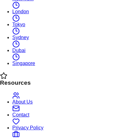
London
Tokyo
Sydney
Dubai
Singapore
Resources
About Us
Contact
Privacy Policy