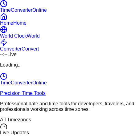
TimeConverterOnline
Home
Home
World Clock
World
Converter
Convert
--:--
Live
Loading...
TimeConverter
Online
Precision Time Tools
Professional date and time tools for developers, travelers, and
professionals working across time zones.
All Timezones
Live Updates