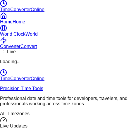
TimeConverterOnline
Home
Home
World Clock
World
Converter
Convert
--:--
Live
Loading...
TimeConverter
Online
Precision Time Tools
Professional date and time tools for developers, travelers, and
professionals working across time zones.
All Timezones
Live Updates