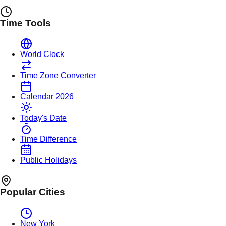
Time Tools
World Clock
Time Zone Converter
Calendar 2026
Today's Date
Time Difference
Public Holidays
Popular Cities
New York