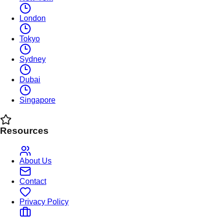
London
Tokyo
Sydney
Dubai
Singapore
Resources
About Us
Contact
Privacy Policy