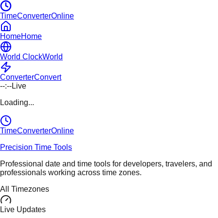
TimeConverterOnline
Home
Home
World Clock
World
Converter
Convert
--:--
Live
Loading...
TimeConverter
Online
Precision Time Tools
Professional date and time tools for developers, travelers, and
professionals working across time zones.
All Timezones
Live Updates