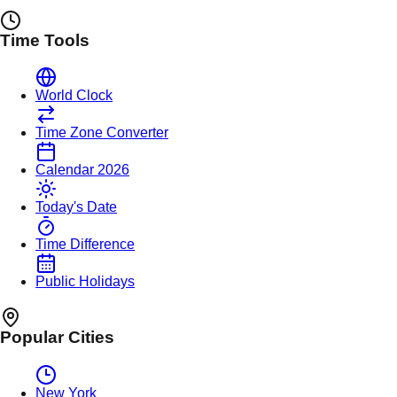
Time Tools
World Clock
Time Zone Converter
Calendar 2026
Today's Date
Time Difference
Public Holidays
Popular Cities
New York