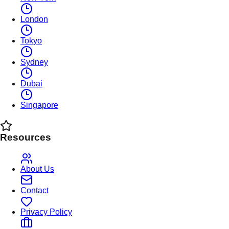
London
Tokyo
Sydney
Dubai
Singapore
Resources
About Us
Contact
Privacy Policy