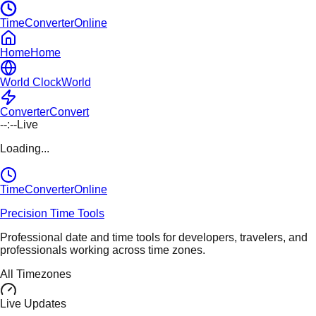
TimeConverterOnline
Home
Home
World Clock
World
Converter
Convert
--:--
Live
Loading...
TimeConverter
Online
Precision Time Tools
Professional date and time tools for developers, travelers, and
professionals working across time zones.
All Timezones
Live Updates