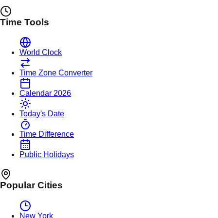
Time Tools
World Clock
Time Zone Converter
Calendar 2026
Today's Date
Time Difference
Public Holidays
Popular Cities
New York