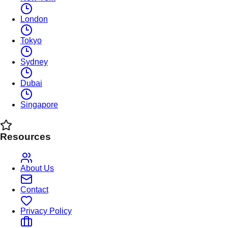
London
Tokyo
Sydney
Dubai
Singapore
Resources
About Us
Contact
Privacy Policy