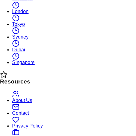
London
Tokyo
Sydney
Dubai
Singapore
Resources
About Us
Contact
Privacy Policy