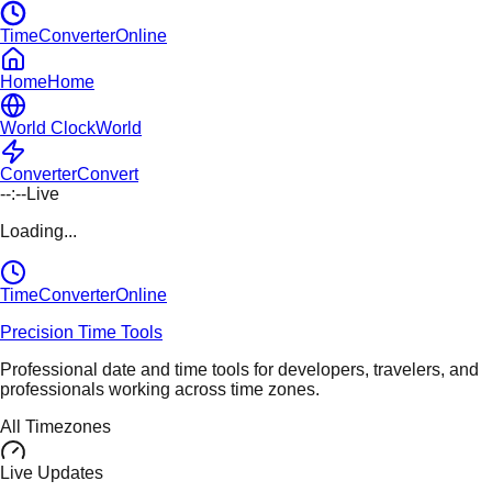
TimeConverterOnline
Home
Home
World Clock
World
Converter
Convert
--:--
Live
Loading...
TimeConverter
Online
Precision Time Tools
Professional date and time tools for developers, travelers, and
professionals working across time zones.
All Timezones
Live Updates