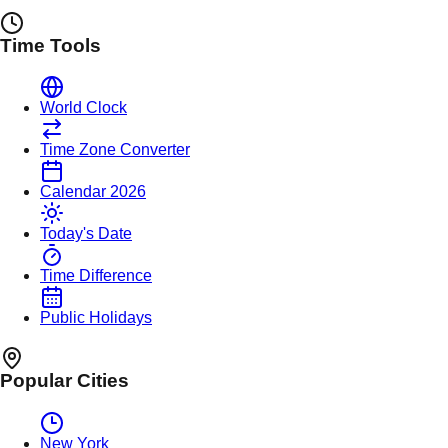
Time Tools
World Clock
Time Zone Converter
Calendar 2026
Today's Date
Time Difference
Public Holidays
Popular Cities
New York