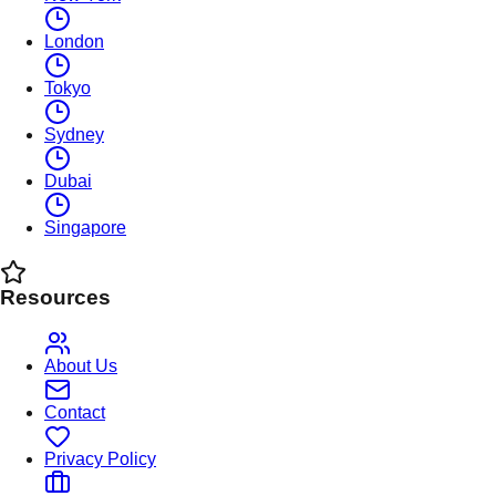
London
Tokyo
Sydney
Dubai
Singapore
Resources
About Us
Contact
Privacy Policy