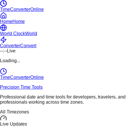
TimeConverterOnline
Home
Home
World Clock
World
Converter
Convert
--:--
Live
Loading...
TimeConverter
Online
Precision Time Tools
Professional date and time tools for developers, travelers, and
professionals working across time zones.
All Timezones
Live Updates