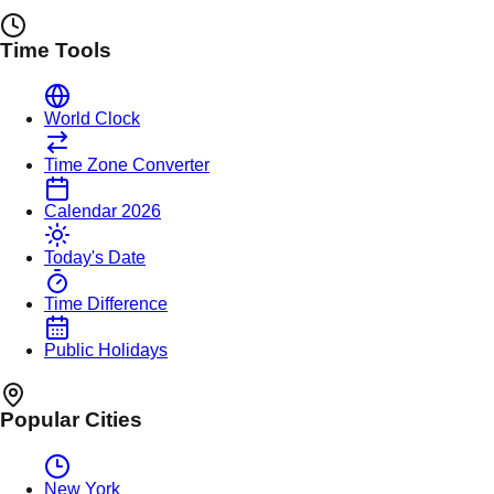
Time Tools
World Clock
Time Zone Converter
Calendar 2026
Today's Date
Time Difference
Public Holidays
Popular Cities
New York